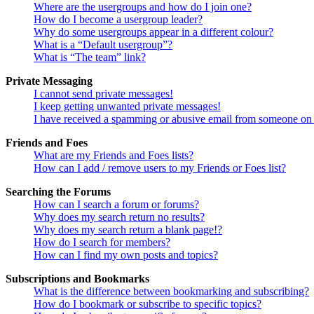
Where are the usergroups and how do I join one?
How do I become a usergroup leader?
Why do some usergroups appear in a different colour?
What is a “Default usergroup”?
What is “The team” link?
Private Messaging
I cannot send private messages!
I keep getting unwanted private messages!
I have received a spamming or abusive email from someone on 
Friends and Foes
What are my Friends and Foes lists?
How can I add / remove users to my Friends or Foes list?
Searching the Forums
How can I search a forum or forums?
Why does my search return no results?
Why does my search return a blank page!?
How do I search for members?
How can I find my own posts and topics?
Subscriptions and Bookmarks
What is the difference between bookmarking and subscribing?
How do I bookmark or subscribe to specific topics?