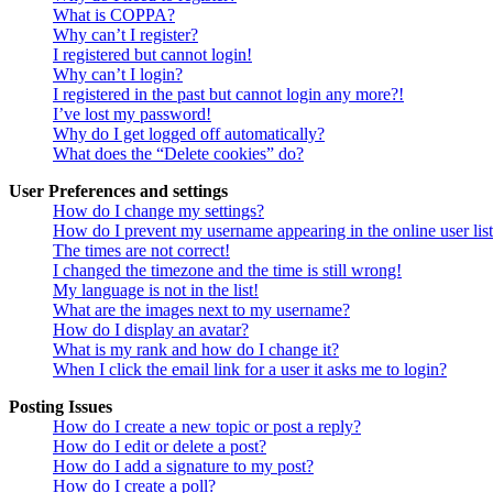
What is COPPA?
Why can’t I register?
I registered but cannot login!
Why can’t I login?
I registered in the past but cannot login any more?!
I’ve lost my password!
Why do I get logged off automatically?
What does the “Delete cookies” do?
User Preferences and settings
How do I change my settings?
How do I prevent my username appearing in the online user lis
The times are not correct!
I changed the timezone and the time is still wrong!
My language is not in the list!
What are the images next to my username?
How do I display an avatar?
What is my rank and how do I change it?
When I click the email link for a user it asks me to login?
Posting Issues
How do I create a new topic or post a reply?
How do I edit or delete a post?
How do I add a signature to my post?
How do I create a poll?