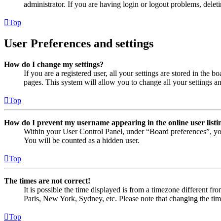
administrator. If you are having login or logout problems, dele
Top
User Preferences and settings
How do I change my settings?
If you are a registered user, all your settings are stored in the
pages. This system will allow you to change all your settings a
Top
How do I prevent my username appearing in the online user listi
Within your User Control Panel, under “Board preferences”, yo
You will be counted as a hidden user.
Top
The times are not correct!
It is possible the time displayed is from a timezone different fr
Paris, New York, Sydney, etc. Please note that changing the timez
Top