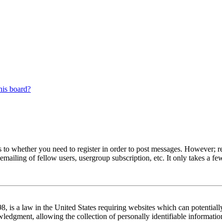
his board?
s to whether you need to register in order to post messages. However; reg
emailing of fellow users, usergroup subscription, etc. It only takes a 
 is a law in the United States requiring websites which can potentiall
edgment, allowing the collection of personally identifiable information 