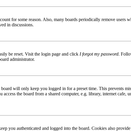
 account for some reason. Also, many boards periodically remove users wh
ved in discussions.
ily be reset. Visit the login page and click
I forgot my password
. Follo
board administrator.
board will only keep you logged in for a preset time. This prevents mis
access the board from a shared computer, e.g. library, internet cafe, un
ep you authenticated and logged into the board. Cookies also provide 