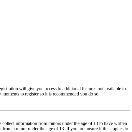
istration will give you access to additional features not available to
few moments to register so it is recommended you do so.
y collect information from minors under the age of 13 to have written
from a minor under the age of 13. If you are unsure if this applies to