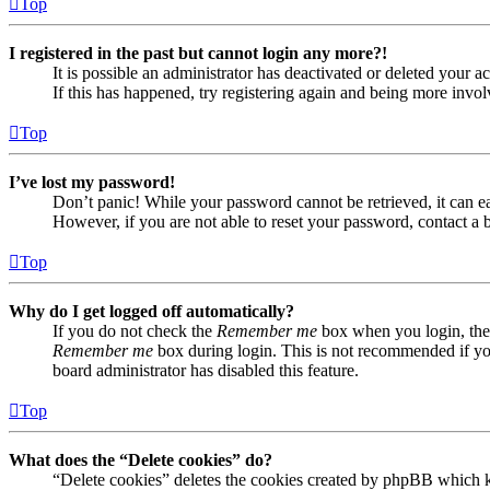
Top
I registered in the past but cannot login any more?!
It is possible an administrator has deactivated or deleted your
If this has happened, try registering again and being more invol
Top
I’ve lost my password!
Don’t panic! While your password cannot be retrieved, it can eas
However, if you are not able to reset your password, contact a 
Top
Why do I get logged off automatically?
If you do not check the
Remember me
box when you login, the 
Remember me
box during login. This is not recommended if you 
board administrator has disabled this feature.
Top
What does the “Delete cookies” do?
“Delete cookies” deletes the cookies created by phpBB which ke