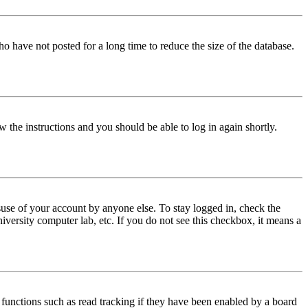
o have not posted for a long time to reduce the size of the database.
w the instructions and you should be able to log in again shortly.
use of your account by anyone else. To stay logged in, check the
iversity computer lab, etc. If you do not see this checkbox, it means a
functions such as read tracking if they have been enabled by a board