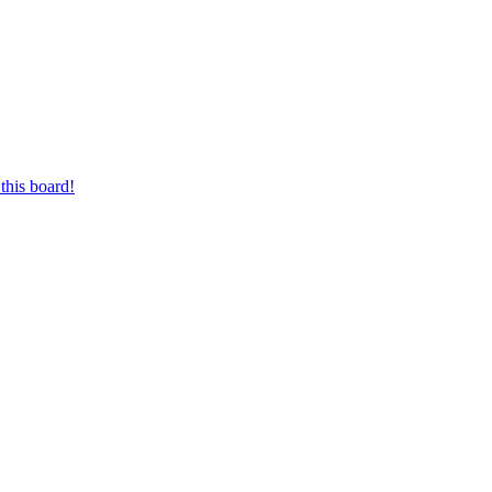
this board!