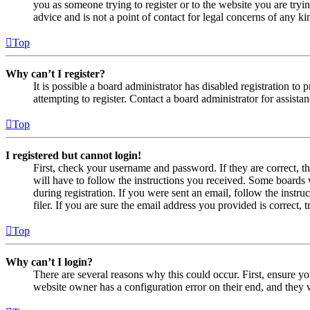
you as someone trying to register or to the website you are tryi
advice and is not a point of contact for legal concerns of any ki
Top
Why can’t I register?
It is possible a board administrator has disabled registration 
attempting to register. Contact a board administrator for assistan
Top
I registered but cannot login!
First, check your username and password. If they are correct, 
will have to follow the instructions you received. Some boards w
during registration. If you were sent an email, follow the inst
filer. If you are sure the email address you provided is correct, 
Top
Why can’t I login?
There are several reasons why this could occur. First, ensure yo
website owner has a configuration error on their end, and they w