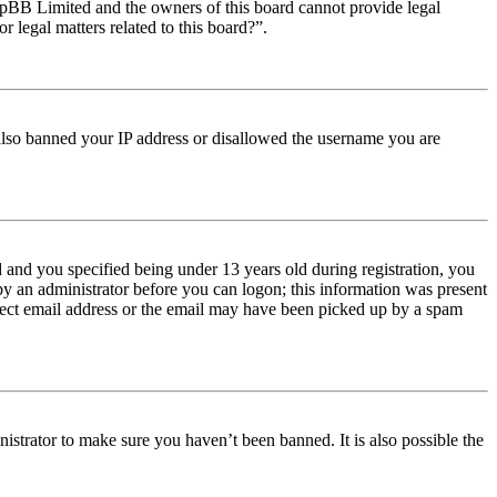
t phpBB Limited and the owners of this board cannot provide legal
r legal matters related to this board?”.
e also banned your IP address or disallowed the username you are
and you specified being under 13 years old during registration, you
 by an administrator before you can logon; this information was present
orrect email address or the email may have been picked up by a spam
istrator to make sure you haven’t been banned. It is also possible the