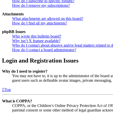
How do I subscribe to specific forums?
How do I remove my subscriptions?
Attachments
What attachments are allowed on this board?
How do I find all my attachments?
phpBB Issues
Who wrote this bulletin board?
Why isn’t X feature available?
Who do I contact about abusive and/or legal matters related to t
How do I contact a board administrator?
Login and Registration Issues
Why do I need to register?
You may not have to, it is up to the administrator of the board a
guest users such as definable avatar images, private messaging, 
Top
What is COPPA?
COPPA, or the Children’s Online Privacy Protection Act of 1998,
parental consent or some other method of legal guardian acknowl