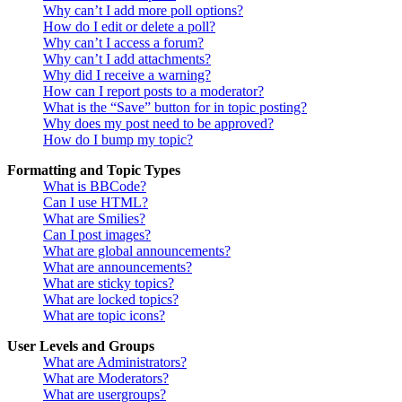
Why can’t I add more poll options?
How do I edit or delete a poll?
Why can’t I access a forum?
Why can’t I add attachments?
Why did I receive a warning?
How can I report posts to a moderator?
What is the “Save” button for in topic posting?
Why does my post need to be approved?
How do I bump my topic?
Formatting and Topic Types
What is BBCode?
Can I use HTML?
What are Smilies?
Can I post images?
What are global announcements?
What are announcements?
What are sticky topics?
What are locked topics?
What are topic icons?
User Levels and Groups
What are Administrators?
What are Moderators?
What are usergroups?