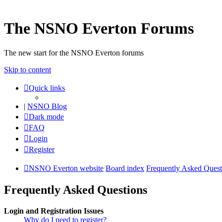
The NSNO Everton Forums
The new start for the NSNO Everton forums
Skip to content
Quick links
|
NSNO Blog
Dark mode
FAQ
Login
Register
NSNO Everton website
Board index
Frequently Asked Quest
Frequently Asked Questions
Login and Registration Issues
Why do I need to register?