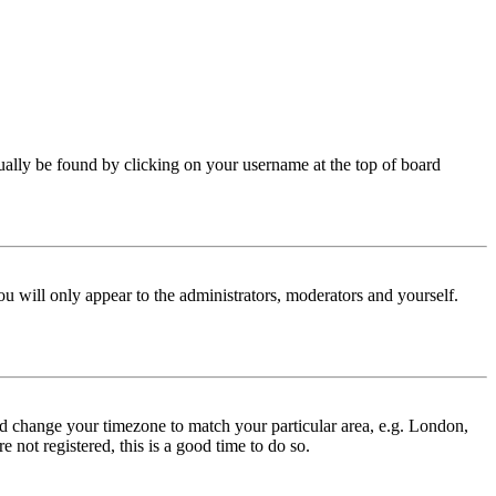
 usually be found by clicking on your username at the top of board
ou will only appear to the administrators, moderators and yourself.
 and change your timezone to match your particular area, e.g. London,
 not registered, this is a good time to do so.