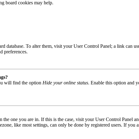
ting board cookies may help.
 board database. To alter them, visit your User Control Panel; a link can
nd preferences.
ngs?
u will find the option
Hide your online status
. Enable this option and y
om the one you are in. If this is the case, visit your User Control Panel
one, like most settings, can only be done by registered users. If you are