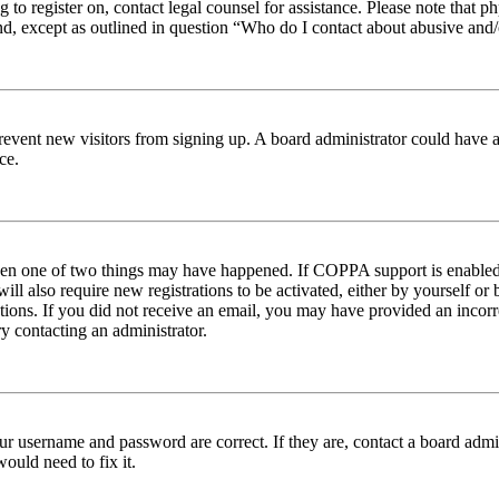
ng to register on, contact legal counsel for assistance. Please note tha
nd, except as outlined in question “Who do I contact about abusive and/o
to prevent new visitors from signing up. A board administrator could hav
ce.
then one of two things may have happened. If COPPA support is enabled 
ill also require new registrations to be activated, either by yourself or
ructions. If you did not receive an email, you may have provided an inc
try contacting an administrator.
ur username and password are correct. If they are, contact a board admin
ould need to fix it.