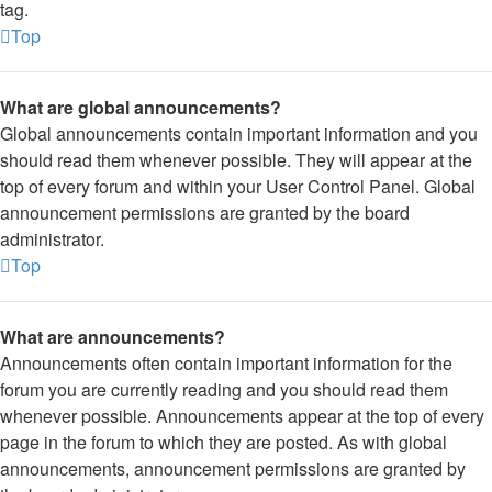
tag.
Top
What are global announcements?
Global announcements contain important information and you
should read them whenever possible. They will appear at the
top of every forum and within your User Control Panel. Global
announcement permissions are granted by the board
administrator.
Top
What are announcements?
Announcements often contain important information for the
forum you are currently reading and you should read them
whenever possible. Announcements appear at the top of every
page in the forum to which they are posted. As with global
announcements, announcement permissions are granted by