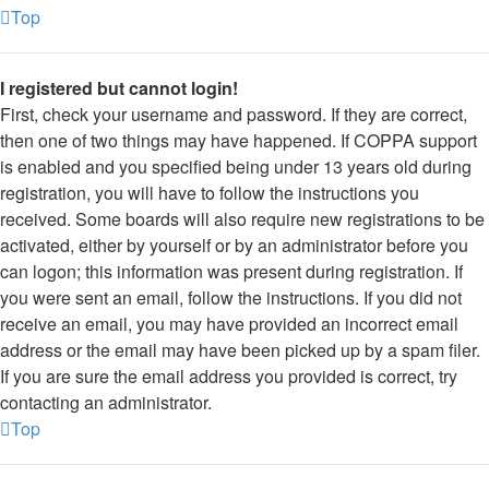
Top
I registered but cannot login!
First, check your username and password. If they are correct,
then one of two things may have happened. If COPPA support
is enabled and you specified being under 13 years old during
registration, you will have to follow the instructions you
received. Some boards will also require new registrations to be
activated, either by yourself or by an administrator before you
can logon; this information was present during registration. If
you were sent an email, follow the instructions. If you did not
receive an email, you may have provided an incorrect email
address or the email may have been picked up by a spam filer.
If you are sure the email address you provided is correct, try
contacting an administrator.
Top