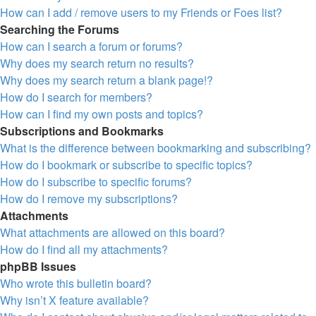
How can I add / remove users to my Friends or Foes list?
Searching the Forums
How can I search a forum or forums?
Why does my search return no results?
Why does my search return a blank page!?
How do I search for members?
How can I find my own posts and topics?
Subscriptions and Bookmarks
What is the difference between bookmarking and subscribing?
How do I bookmark or subscribe to specific topics?
How do I subscribe to specific forums?
How do I remove my subscriptions?
Attachments
What attachments are allowed on this board?
How do I find all my attachments?
phpBB Issues
Who wrote this bulletin board?
Why isn’t X feature available?