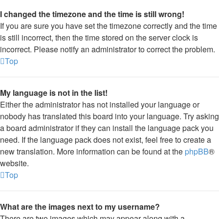
I changed the timezone and the time is still wrong!
If you are sure you have set the timezone correctly and the time
is still incorrect, then the time stored on the server clock is
incorrect. Please notify an administrator to correct the problem.
Top
My language is not in the list!
Either the administrator has not installed your language or
nobody has translated this board into your language. Try asking
a board administrator if they can install the language pack you
need. If the language pack does not exist, feel free to create a
new translation. More information can be found at the
phpBB
®
website.
Top
What are the images next to my username?
There are two images which may appear along with a