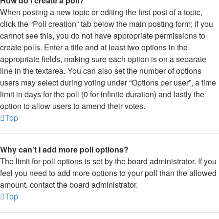
How do I create a poll?
When posting a new topic or editing the first post of a topic,
click the “Poll creation” tab below the main posting form; if you
cannot see this, you do not have appropriate permissions to
create polls. Enter a title and at least two options in the
appropriate fields, making sure each option is on a separate
line in the textarea. You can also set the number of options
users may select during voting under “Options per user”, a time
limit in days for the poll (0 for infinite duration) and lastly the
option to allow users to amend their votes.
Top
Why can’t I add more poll options?
The limit for poll options is set by the board administrator. If you
feel you need to add more options to your poll than the allowed
amount, contact the board administrator.
Top