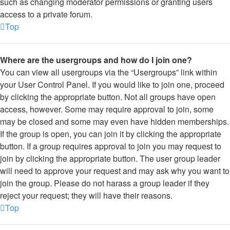
such as changing moderator permissions or granting users
access to a private forum.
Top
Where are the usergroups and how do I join one?
You can view all usergroups via the “Usergroups” link within
your User Control Panel. If you would like to join one, proceed
by clicking the appropriate button. Not all groups have open
access, however. Some may require approval to join, some
may be closed and some may even have hidden memberships.
If the group is open, you can join it by clicking the appropriate
button. If a group requires approval to join you may request to
join by clicking the appropriate button. The user group leader
will need to approve your request and may ask why you want to
join the group. Please do not harass a group leader if they
reject your request; they will have their reasons.
Top