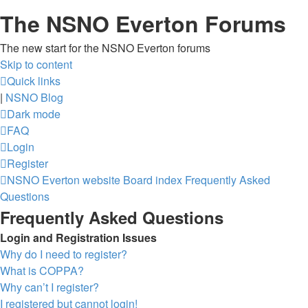
The NSNO Everton Forums
The new start for the NSNO Everton forums
Skip to content
Quick links
|
NSNO Blog
Dark mode
FAQ
Login
Register
NSNO Everton website
Board index
Frequently Asked
Questions
Frequently Asked Questions
Login and Registration Issues
Why do I need to register?
What is COPPA?
Why can’t I register?
I registered but cannot login!