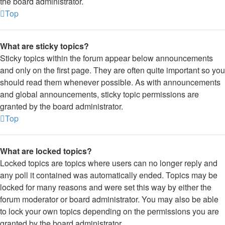
the board administrator.
Top
What are sticky topics?
Sticky topics within the forum appear below announcements
and only on the first page. They are often quite important so you
should read them whenever possible. As with announcements
and global announcements, sticky topic permissions are
granted by the board administrator.
Top
What are locked topics?
Locked topics are topics where users can no longer reply and
any poll it contained was automatically ended. Topics may be
locked for many reasons and were set this way by either the
forum moderator or board administrator. You may also be able
to lock your own topics depending on the permissions you are
granted by the board administrator.