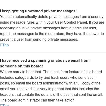
I keep getting unwanted private messages!
You can automatically delete private messages from a user by
using message rules within your User Control Panel. If you are
receiving abusive private messages from a particular user,
report the messages to the moderators; they have the power to
prevent a user from sending private messages.
Top
I have received a spamming or abusive email from
someone on this board!
We are sorry to hear that. The email form feature of this board
includes safeguards to try and track users who send such
posts, so email the board administrator with a full copy of the
email you received. It is very important that this includes the
headers that contain the details of the user that sent the email.
The board administrator can then take action.
Top