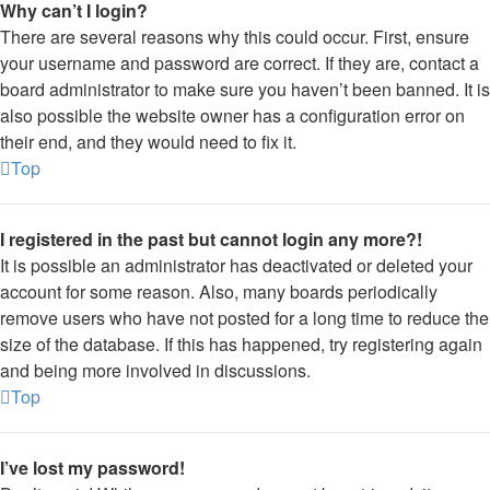
Why can’t I login?
There are several reasons why this could occur. First, ensure
your username and password are correct. If they are, contact a
board administrator to make sure you haven’t been banned. It is
also possible the website owner has a configuration error on
their end, and they would need to fix it.
Top
I registered in the past but cannot login any more?!
It is possible an administrator has deactivated or deleted your
account for some reason. Also, many boards periodically
remove users who have not posted for a long time to reduce the
size of the database. If this has happened, try registering again
and being more involved in discussions.
Top
I’ve lost my password!