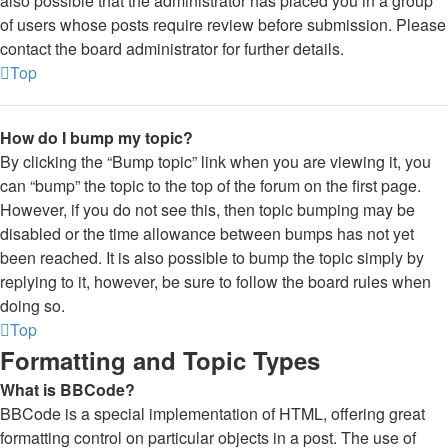
also possible that the administrator has placed you in a group
of users whose posts require review before submission. Please
contact the board administrator for further details.
Top
How do I bump my topic?
By clicking the “Bump topic” link when you are viewing it, you
can “bump” the topic to the top of the forum on the first page.
However, if you do not see this, then topic bumping may be
disabled or the time allowance between bumps has not yet
been reached. It is also possible to bump the topic simply by
replying to it, however, be sure to follow the board rules when
doing so.
Top
Formatting and Topic Types
What is BBCode?
BBCode is a special implementation of HTML, offering great
formatting control on particular objects in a post. The use of