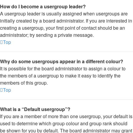
How do I become a usergroup leader?
A usergroup leader is usually assigned when usergroups are
initially created by a board administrator. If you are interested in
creating a usergroup, your first point of contact should be an
administrator; try sending a private message.
Top
Why do some usergroups appear in a different colour?
It is possible for the board administrator to assign a colour to
the members of a usergroup to make it easy to identify the
members of this group.
Top
What is a “Default usergroup”?
If you are a member of more than one usergroup, your default is
used to determine which group colour and group rank should
be shown for you by default. The board administrator may grant