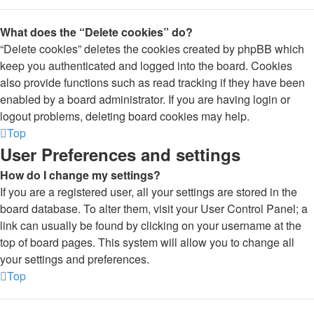
What does the “Delete cookies” do?
“Delete cookies” deletes the cookies created by phpBB which
keep you authenticated and logged into the board. Cookies
also provide functions such as read tracking if they have been
enabled by a board administrator. If you are having login or
logout problems, deleting board cookies may help.
Top
User Preferences and settings
How do I change my settings?
If you are a registered user, all your settings are stored in the
board database. To alter them, visit your User Control Panel; a
link can usually be found by clicking on your username at the
top of board pages. This system will allow you to change all
your settings and preferences.
Top