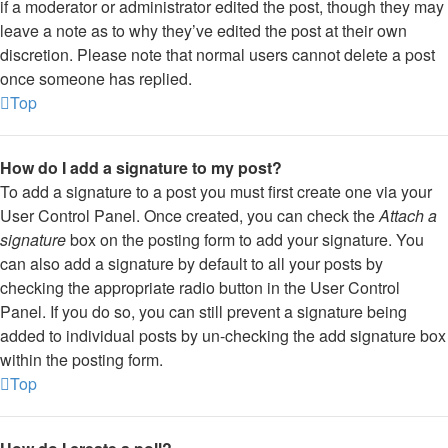
if a moderator or administrator edited the post, though they may
leave a note as to why they’ve edited the post at their own
discretion. Please note that normal users cannot delete a post
once someone has replied.
Top
How do I add a signature to my post?
To add a signature to a post you must first create one via your
User Control Panel. Once created, you can check the
Attach a
signature
box on the posting form to add your signature. You
can also add a signature by default to all your posts by
checking the appropriate radio button in the User Control
Panel. If you do so, you can still prevent a signature being
added to individual posts by un-checking the add signature box
within the posting form.
Top