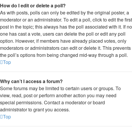
How do I edit or delete a poll?
As with posts, polls can only be edited by the original poster, a
moderator or an administrator. To edit a poll, click to edit the first
post in the topic; this always has the poll associated with it. If no
one has cast a vote, users can delete the poll or edit any poll
option. However, if members have already placed votes, only
moderators or administrators can edit or delete it. This prevents
the poll’s options from being changed mid-way through a poll.
Top
Why can’t I access a forum?
Some forums may be limited to certain users or groups. To
view, read, post or perform another action you may need
special permissions. Contact a moderator or board
administrator to grant you access.
Top