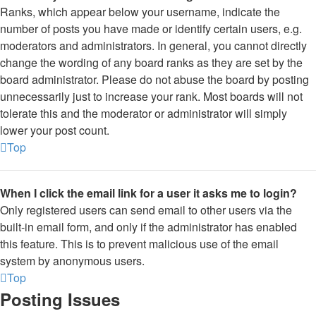
Ranks, which appear below your username, indicate the
number of posts you have made or identify certain users, e.g.
moderators and administrators. In general, you cannot directly
change the wording of any board ranks as they are set by the
board administrator. Please do not abuse the board by posting
unnecessarily just to increase your rank. Most boards will not
tolerate this and the moderator or administrator will simply
lower your post count.
Top
When I click the email link for a user it asks me to login?
Only registered users can send email to other users via the
built-in email form, and only if the administrator has enabled
this feature. This is to prevent malicious use of the email
system by anonymous users.
Top
Posting Issues