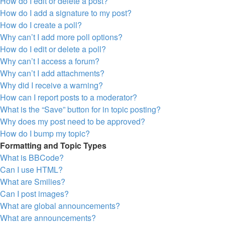
How do I edit or delete a post?
How do I add a signature to my post?
How do I create a poll?
Why can’t I add more poll options?
How do I edit or delete a poll?
Why can’t I access a forum?
Why can’t I add attachments?
Why did I receive a warning?
How can I report posts to a moderator?
What is the “Save” button for in topic posting?
Why does my post need to be approved?
How do I bump my topic?
Formatting and Topic Types
What is BBCode?
Can I use HTML?
What are Smilies?
Can I post images?
What are global announcements?
What are announcements?