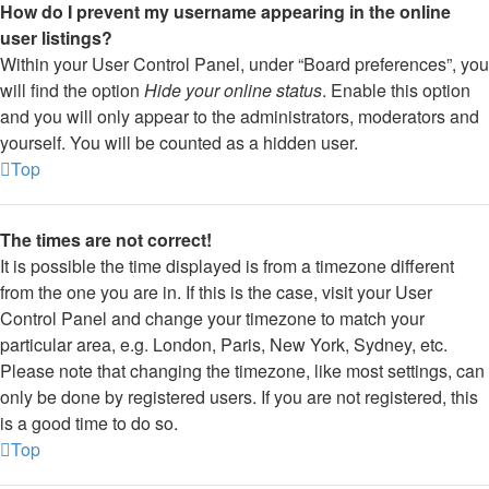
How do I prevent my username appearing in the online
user listings?
Within your User Control Panel, under “Board preferences”, you
will find the option
Hide your online status
. Enable this option
and you will only appear to the administrators, moderators and
yourself. You will be counted as a hidden user.
Top
The times are not correct!
It is possible the time displayed is from a timezone different
from the one you are in. If this is the case, visit your User
Control Panel and change your timezone to match your
particular area, e.g. London, Paris, New York, Sydney, etc.
Please note that changing the timezone, like most settings, can
only be done by registered users. If you are not registered, this
is a good time to do so.
Top