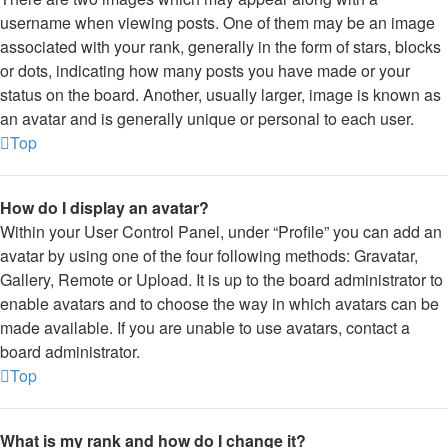
username when viewing posts. One of them may be an image
associated with your rank, generally in the form of stars, blocks
or dots, indicating how many posts you have made or your
status on the board. Another, usually larger, image is known as
an avatar and is generally unique or personal to each user.
Top
How do I display an avatar?
Within your User Control Panel, under “Profile” you can add an
avatar by using one of the four following methods: Gravatar,
Gallery, Remote or Upload. It is up to the board administrator to
enable avatars and to choose the way in which avatars can be
made available. If you are unable to use avatars, contact a
board administrator.
Top
What is my rank and how do I change it?