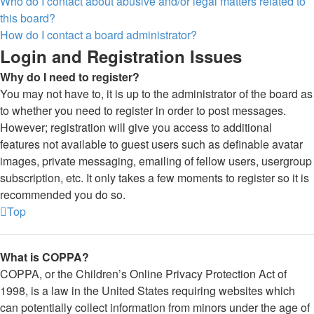
Who do I contact about abusive and/or legal matters related to
this board?
How do I contact a board administrator?
Login and Registration Issues
Why do I need to register?
You may not have to, it is up to the administrator of the board as
to whether you need to register in order to post messages.
However; registration will give you access to additional
features not available to guest users such as definable avatar
images, private messaging, emailing of fellow users, usergroup
subscription, etc. It only takes a few moments to register so it is
recommended you do so.
Top
What is COPPA?
COPPA, or the Children’s Online Privacy Protection Act of
1998, is a law in the United States requiring websites which
can potentially collect information from minors under the age of