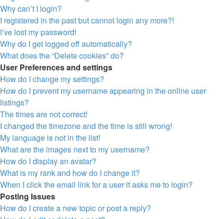
Why can’t I login?
I registered in the past but cannot login any more?!
I’ve lost my password!
Why do I get logged off automatically?
What does the “Delete cookies” do?
User Preferences and settings
How do I change my settings?
How do I prevent my username appearing in the online user
listings?
The times are not correct!
I changed the timezone and the time is still wrong!
My language is not in the list!
What are the images next to my username?
How do I display an avatar?
What is my rank and how do I change it?
When I click the email link for a user it asks me to login?
Posting Issues
How do I create a new topic or post a reply?