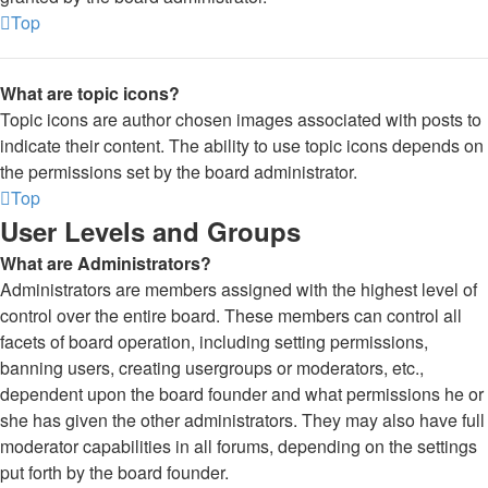
Top
What are topic icons?
Topic icons are author chosen images associated with posts to
indicate their content. The ability to use topic icons depends on
the permissions set by the board administrator.
Top
User Levels and Groups
What are Administrators?
Administrators are members assigned with the highest level of
control over the entire board. These members can control all
facets of board operation, including setting permissions,
banning users, creating usergroups or moderators, etc.,
dependent upon the board founder and what permissions he or
she has given the other administrators. They may also have full
moderator capabilities in all forums, depending on the settings
put forth by the board founder.