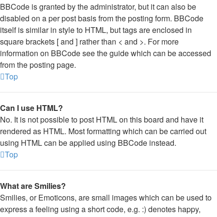
BBCode is granted by the administrator, but it can also be
disabled on a per post basis from the posting form. BBCode
itself is similar in style to HTML, but tags are enclosed in
square brackets [ and ] rather than < and >. For more
information on BBCode see the guide which can be accessed
from the posting page.
Top
Can I use HTML?
No. It is not possible to post HTML on this board and have it
rendered as HTML. Most formatting which can be carried out
using HTML can be applied using BBCode instead.
Top
What are Smilies?
Smilies, or Emoticons, are small images which can be used to
express a feeling using a short code, e.g. :) denotes happy,