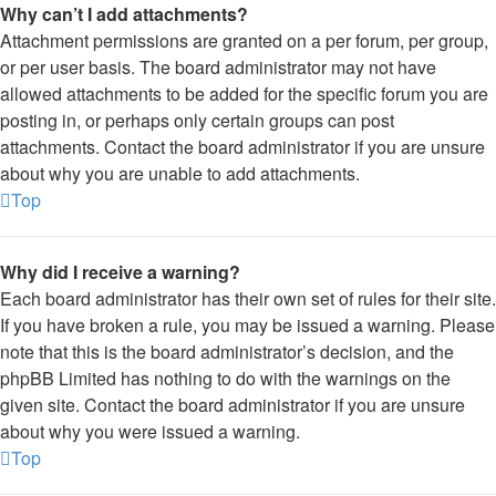
Why can’t I add attachments?
Attachment permissions are granted on a per forum, per group,
or per user basis. The board administrator may not have
allowed attachments to be added for the specific forum you are
posting in, or perhaps only certain groups can post
attachments. Contact the board administrator if you are unsure
about why you are unable to add attachments.
Top
Why did I receive a warning?
Each board administrator has their own set of rules for their site.
If you have broken a rule, you may be issued a warning. Please
note that this is the board administrator’s decision, and the
phpBB Limited has nothing to do with the warnings on the
given site. Contact the board administrator if you are unsure
about why you were issued a warning.
Top