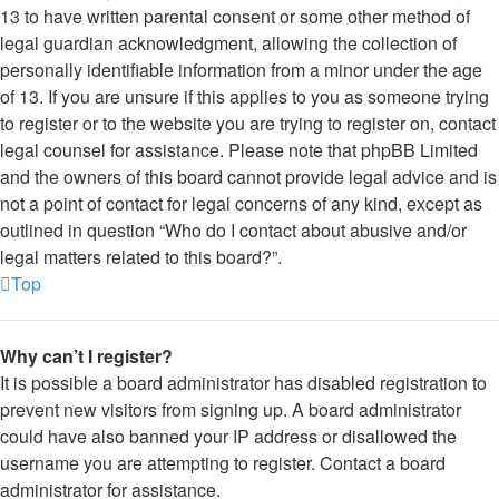
13 to have written parental consent or some other method of
legal guardian acknowledgment, allowing the collection of
personally identifiable information from a minor under the age
of 13. If you are unsure if this applies to you as someone trying
to register or to the website you are trying to register on, contact
legal counsel for assistance. Please note that phpBB Limited
and the owners of this board cannot provide legal advice and is
not a point of contact for legal concerns of any kind, except as
outlined in question “Who do I contact about abusive and/or
legal matters related to this board?”.
Top
Why can’t I register?
It is possible a board administrator has disabled registration to
prevent new visitors from signing up. A board administrator
could have also banned your IP address or disallowed the
username you are attempting to register. Contact a board
administrator for assistance.