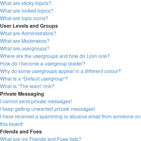
What are sticky topics?
What are locked topics?
What are topic icons?
User Levels and Groups
What are Administrators?
What are Moderators?
What are usergroups?
Where are the usergroups and how do I join one?
How do I become a usergroup leader?
Why do some usergroups appear in a different colour?
What is a “Default usergroup”?
What is “The team” link?
Private Messaging
I cannot send private messages!
I keep getting unwanted private messages!
I have received a spamming or abusive email from someone on
this board!
Friends and Foes
What are my Friends and Foes lists?