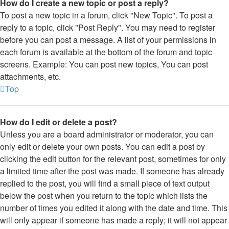
How do I create a new topic or post a reply?
To post a new topic in a forum, click "New Topic". To post a
reply to a topic, click "Post Reply". You may need to register
before you can post a message. A list of your permissions in
each forum is available at the bottom of the forum and topic
screens. Example: You can post new topics, You can post
attachments, etc.
Top
How do I edit or delete a post?
Unless you are a board administrator or moderator, you can
only edit or delete your own posts. You can edit a post by
clicking the edit button for the relevant post, sometimes for only
a limited time after the post was made. If someone has already
replied to the post, you will find a small piece of text output
below the post when you return to the topic which lists the
number of times you edited it along with the date and time. This
will only appear if someone has made a reply; it will not appear