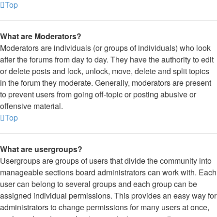
Top
What are Moderators?
Moderators are individuals (or groups of individuals) who look
after the forums from day to day. They have the authority to edit
or delete posts and lock, unlock, move, delete and split topics
in the forum they moderate. Generally, moderators are present
to prevent users from going off-topic or posting abusive or
offensive material.
Top
What are usergroups?
Usergroups are groups of users that divide the community into
manageable sections board administrators can work with. Each
user can belong to several groups and each group can be
assigned individual permissions. This provides an easy way for
administrators to change permissions for many users at once,