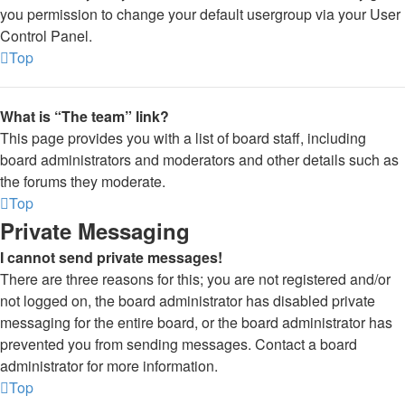
you permission to change your default usergroup via your User
Control Panel.
Top
What is “The team” link?
This page provides you with a list of board staff, including
board administrators and moderators and other details such as
the forums they moderate.
Top
Private Messaging
I cannot send private messages!
There are three reasons for this; you are not registered and/or
not logged on, the board administrator has disabled private
messaging for the entire board, or the board administrator has
prevented you from sending messages. Contact a board
administrator for more information.
Top