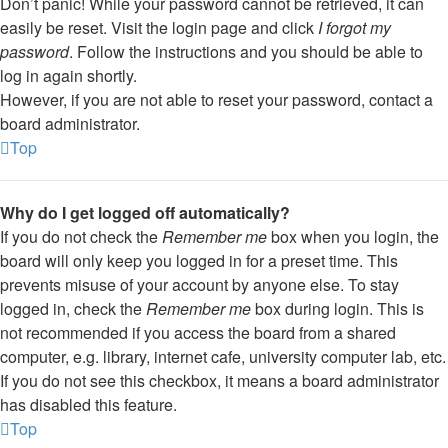
Don’t panic! While your password cannot be retrieved, it can
easily be reset. Visit the login page and click
I forgot my
password
. Follow the instructions and you should be able to
log in again shortly.
However, if you are not able to reset your password, contact a
board administrator.
Top
Why do I get logged off automatically?
If you do not check the
Remember me
box when you login, the
board will only keep you logged in for a preset time. This
prevents misuse of your account by anyone else. To stay
logged in, check the
Remember me
box during login. This is
not recommended if you access the board from a shared
computer, e.g. library, internet cafe, university computer lab, etc.
If you do not see this checkbox, it means a board administrator
has disabled this feature.
Top