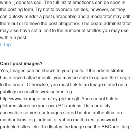
while :( denotes sad. The full list of emoticons can be seen in
the posting form. Try not to overuse smilies, however, as they
can quickly render a post unreadable and a moderator may edit
them out or remove the post altogether. The board administrator
may also have set a limit to the number of smilies you may use
within a post.
Top
Can I post images?
Yes, images can be shown in your posts. If the administrator
has allowed attachments, you may be able to upload the image
to the board. Otherwise, you must link to an image stored on a
publicly accessible web server, e.g.
http://www.example.com/my-picture.gif. You cannot link to
pictures stored on your own PC (unless it is a publicly
accessible server) nor images stored behind authentication
mechanisms, e.g. hotmail or yahoo mailboxes, password
protected sites, etc. To display the image use the BBCode [img]