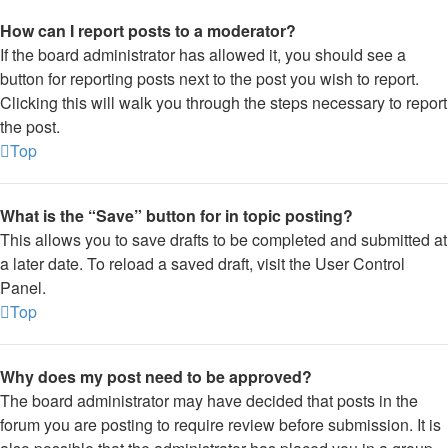
How can I report posts to a moderator?
If the board administrator has allowed it, you should see a
button for reporting posts next to the post you wish to report.
Clicking this will walk you through the steps necessary to report
the post.
Top
What is the “Save” button for in topic posting?
This allows you to save drafts to be completed and submitted at
a later date. To reload a saved draft, visit the User Control
Panel.
Top
Why does my post need to be approved?
The board administrator may have decided that posts in the
forum you are posting to require review before submission. It is