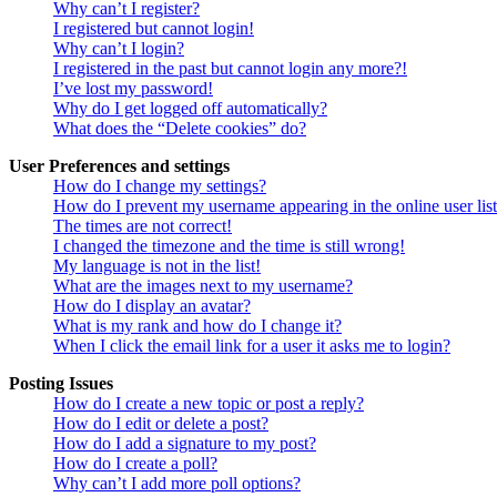
Why can’t I register?
I registered but cannot login!
Why can’t I login?
I registered in the past but cannot login any more?!
I’ve lost my password!
Why do I get logged off automatically?
What does the “Delete cookies” do?
User Preferences and settings
How do I change my settings?
How do I prevent my username appearing in the online user lis
The times are not correct!
I changed the timezone and the time is still wrong!
My language is not in the list!
What are the images next to my username?
How do I display an avatar?
What is my rank and how do I change it?
When I click the email link for a user it asks me to login?
Posting Issues
How do I create a new topic or post a reply?
How do I edit or delete a post?
How do I add a signature to my post?
How do I create a poll?
Why can’t I add more poll options?