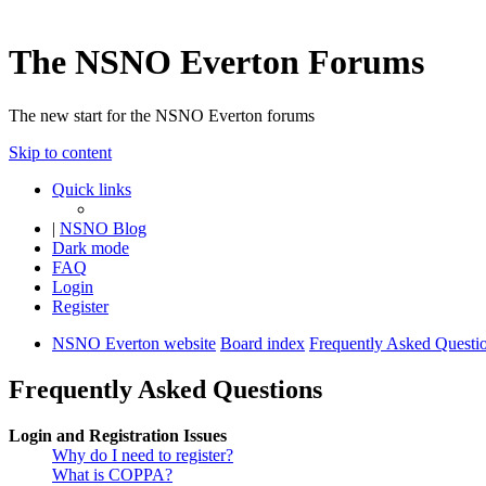
The NSNO Everton Forums
The new start for the NSNO Everton forums
Skip to content
Quick links
|
NSNO Blog
Dark mode
FAQ
Login
Register
NSNO Everton website
Board index
Frequently Asked Questi
Frequently Asked Questions
Login and Registration Issues
Why do I need to register?
What is COPPA?