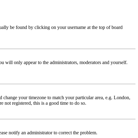
 usually be found by clicking on your username at the top of board
ou will only appear to the administrators, moderators and yourself.
 and change your timezone to match your particular area, e.g. London,
 not registered, this is a good time to do so.
lease notify an administrator to correct the problem.