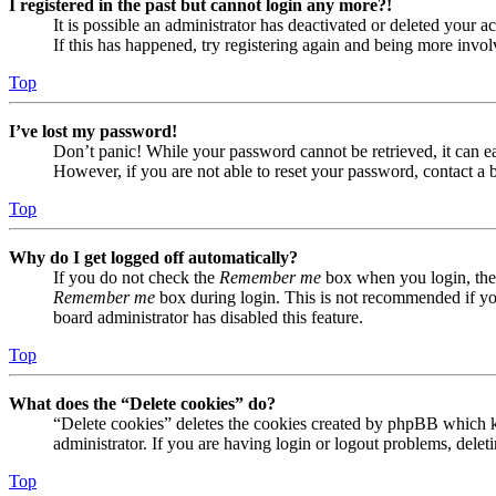
I registered in the past but cannot login any more?!
It is possible an administrator has deactivated or deleted your
If this has happened, try registering again and being more invol
Top
I’ve lost my password!
Don’t panic! While your password cannot be retrieved, it can eas
However, if you are not able to reset your password, contact a 
Top
Why do I get logged off automatically?
If you do not check the
Remember me
box when you login, the 
Remember me
box during login. This is not recommended if you 
board administrator has disabled this feature.
Top
What does the “Delete cookies” do?
“Delete cookies” deletes the cookies created by phpBB which ke
administrator. If you are having login or logout problems, dele
Top