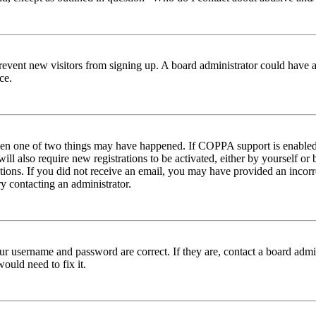
to prevent new visitors from signing up. A board administrator could hav
ce.
then one of two things may have happened. If COPPA support is enabled 
ill also require new registrations to be activated, either by yourself or
ructions. If you did not receive an email, you may have provided an inc
try contacting an administrator.
ur username and password are correct. If they are, contact a board admin
ould need to fix it.