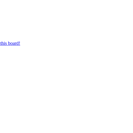
this board!