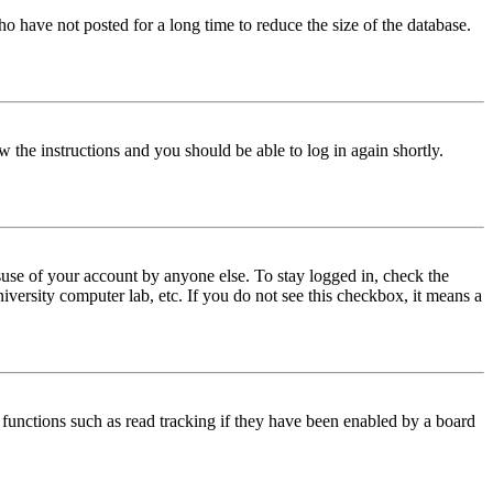
o have not posted for a long time to reduce the size of the database.
w the instructions and you should be able to log in again shortly.
use of your account by anyone else. To stay logged in, check the
iversity computer lab, etc. If you do not see this checkbox, it means a
functions such as read tracking if they have been enabled by a board