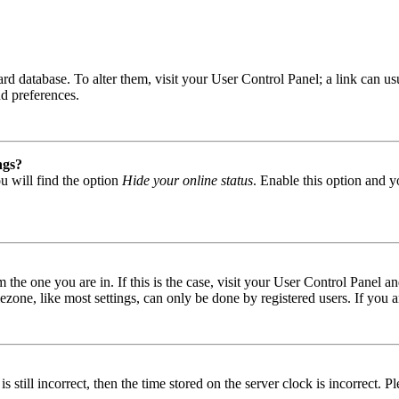
 board database. To alter them, visit your User Control Panel; a link can
nd preferences.
ngs?
u will find the option
Hide your online status
. Enable this option and y
om the one you are in. If this is the case, visit your User Control Panel
one, like most settings, can only be done by registered users. If you are
s still incorrect, then the time stored on the server clock is incorrect. P