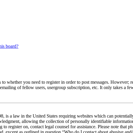
his board?
s to whether you need to register in order to post messages. However; reg
emailing of fellow users, usergroup subscription, etc. It only takes a 
 is a law in the United States requiring websites which can potentiall
edgment, allowing the collection of personally identifiable information 
ng to register on, contact legal counsel for assistance. Please note tha
nd, except as outlined in question “Who do I contact about abusive and/o