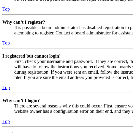
Top
Why can’t I register?
It is possible a board administrator has disabled registration 
attempting to register. Contact a board administrator for assistan
Top
I registered but cannot login!
First, check your username and password. If they are correct, 
will have to follow the instructions you received. Some boards w
during registration. If you were sent an email, follow the inst
filer. If you are sure the email address you provided is correct, 
Top
Why can’t I login?
There are several reasons why this could occur. First, ensure yo
website owner has a configuration error on their end, and they w
Top