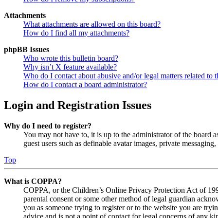
Attachments
What attachments are allowed on this board?
How do I find all my attachments?
phpBB Issues
Who wrote this bulletin board?
Why isn’t X feature available?
Who do I contact about abusive and/or legal matters related to t
How do I contact a board administrator?
Login and Registration Issues
Why do I need to register?
You may not have to, it is up to the administrator of the board a
guest users such as definable avatar images, private messaging, 
Top
What is COPPA?
COPPA, or the Children’s Online Privacy Protection Act of 1998,
parental consent or some other method of legal guardian acknowl
you as someone trying to register or to the website you are tryi
advice and is not a point of contact for legal concerns of any ki