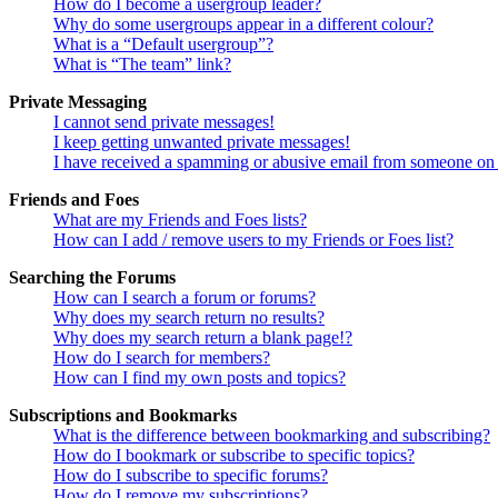
How do I become a usergroup leader?
Why do some usergroups appear in a different colour?
What is a “Default usergroup”?
What is “The team” link?
Private Messaging
I cannot send private messages!
I keep getting unwanted private messages!
I have received a spamming or abusive email from someone on 
Friends and Foes
What are my Friends and Foes lists?
How can I add / remove users to my Friends or Foes list?
Searching the Forums
How can I search a forum or forums?
Why does my search return no results?
Why does my search return a blank page!?
How do I search for members?
How can I find my own posts and topics?
Subscriptions and Bookmarks
What is the difference between bookmarking and subscribing?
How do I bookmark or subscribe to specific topics?
How do I subscribe to specific forums?
How do I remove my subscriptions?