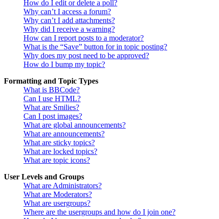
How do I edit or delete a poll?
Why can’t I access a forum?
Why can’t I add attachments?
Why did I receive a warning?
How can I report posts to a moderator?
What is the “Save” button for in topic posting?
Why does my post need to be approved?
How do I bump my topic?
Formatting and Topic Types
What is BBCode?
Can I use HTML?
What are Smilies?
Can I post images?
What are global announcements?
What are announcements?
What are sticky topics?
What are locked topics?
What are topic icons?
User Levels and Groups
What are Administrators?
What are Moderators?
What are usergroups?
Where are the usergroups and how do I join one?