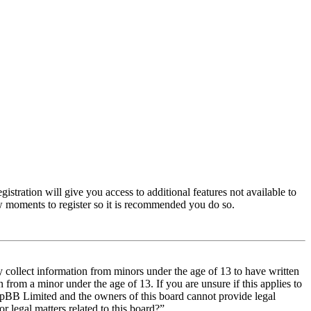
istration will give you access to additional features not available to
few moments to register so it is recommended you do so.
y collect information from minors under the age of 13 to have written
from a minor under the age of 13. If you are unsure if this applies to
t phpBB Limited and the owners of this board cannot provide legal
r legal matters related to this board?”.