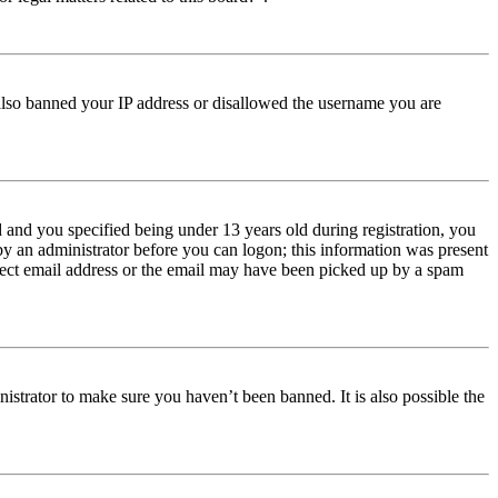
e also banned your IP address or disallowed the username you are
and you specified being under 13 years old during registration, you
 by an administrator before you can logon; this information was present
orrect email address or the email may have been picked up by a spam
istrator to make sure you haven’t been banned. It is also possible the