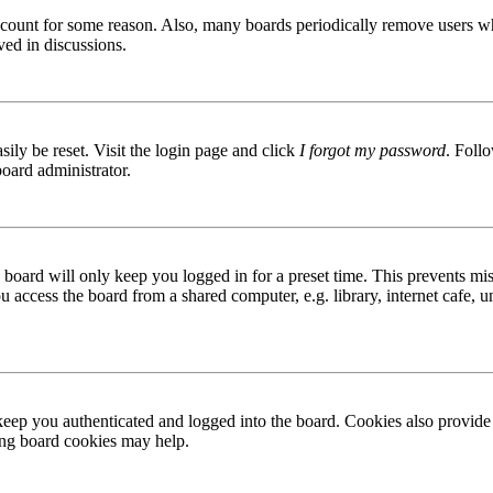
 account for some reason. Also, many boards periodically remove users wh
ved in discussions.
ily be reset. Visit the login page and click
I forgot my password
. Follo
board administrator.
board will only keep you logged in for a preset time. This prevents mis
access the board from a shared computer, e.g. library, internet cafe, un
ep you authenticated and logged into the board. Cookies also provide 
ting board cookies may help.