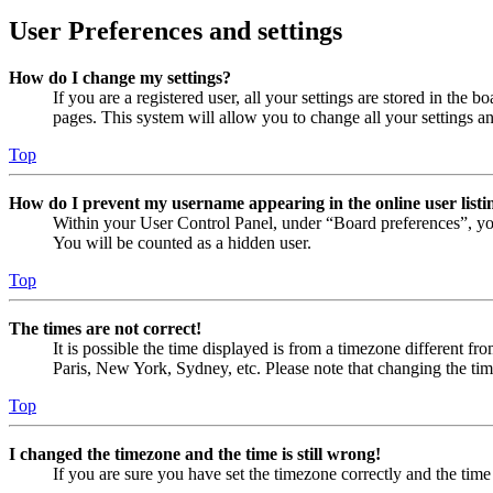
User Preferences and settings
How do I change my settings?
If you are a registered user, all your settings are stored in the
pages. This system will allow you to change all your settings a
Top
How do I prevent my username appearing in the online user listi
Within your User Control Panel, under “Board preferences”, yo
You will be counted as a hidden user.
Top
The times are not correct!
It is possible the time displayed is from a timezone different fr
Paris, New York, Sydney, etc. Please note that changing the timez
Top
I changed the timezone and the time is still wrong!
If you are sure you have set the timezone correctly and the time i