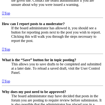
the given site. Contact the board administrator if you are
unsure about why you were issued a warning.
Top
How can I report posts to a moderator?
If the board administrator has allowed it, you should see a
button for reporting posts next to the post you wish to report.
Clicking this will walk you through the steps necessary to
report the post.
Top
What is the “Save” button for in topic posting?
This allows you to save drafts to be completed and submitted
at a later date. To reload a saved draft, visit the User Control
Panel.
Top
Why does my post need to be approved?
The board administrator may have decided that posts in the
forum you are posting to require review before submission. It
is also possible that the administrator has placed you in a