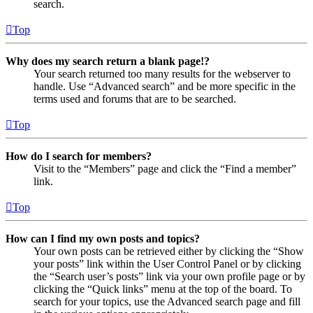
search.
Top
Why does my search return a blank page!?
Your search returned too many results for the webserver to
handle. Use “Advanced search” and be more specific in the
terms used and forums that are to be searched.
Top
How do I search for members?
Visit to the “Members” page and click the “Find a member”
link.
Top
How can I find my own posts and topics?
Your own posts can be retrieved either by clicking the “Show
your posts” link within the User Control Panel or by clicking
the “Search user’s posts” link via your own profile page or by
clicking the “Quick links” menu at the top of the board. To
search for your topics, use the Advanced search page and fill