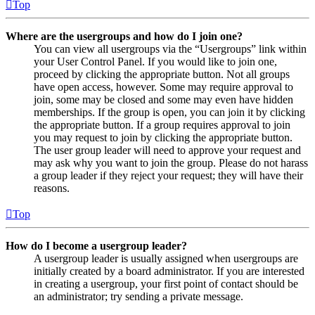
Top
Where are the usergroups and how do I join one?
You can view all usergroups via the “Usergroups” link within
your User Control Panel. If you would like to join one,
proceed by clicking the appropriate button. Not all groups
have open access, however. Some may require approval to
join, some may be closed and some may even have hidden
memberships. If the group is open, you can join it by clicking
the appropriate button. If a group requires approval to join
you may request to join by clicking the appropriate button.
The user group leader will need to approve your request and
may ask why you want to join the group. Please do not harass
a group leader if they reject your request; they will have their
reasons.
Top
How do I become a usergroup leader?
A usergroup leader is usually assigned when usergroups are
initially created by a board administrator. If you are interested
in creating a usergroup, your first point of contact should be
an administrator; try sending a private message.