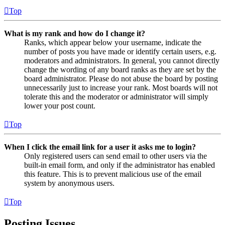
Top
What is my rank and how do I change it?
Ranks, which appear below your username, indicate the
number of posts you have made or identify certain users, e.g.
moderators and administrators. In general, you cannot directly
change the wording of any board ranks as they are set by the
board administrator. Please do not abuse the board by posting
unnecessarily just to increase your rank. Most boards will not
tolerate this and the moderator or administrator will simply
lower your post count.
Top
When I click the email link for a user it asks me to login?
Only registered users can send email to other users via the
built-in email form, and only if the administrator has enabled
this feature. This is to prevent malicious use of the email
system by anonymous users.
Top
Posting Issues