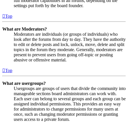
full moderator capabilities in all forums, depending on the
settings put forth by the board founder.
Top
What are Moderators?
Moderators are individuals (or groups of individuals) who
look after the forums from day to day. They have the authority
to edit or delete posts and lock, unlock, move, delete and split
topics in the forum they moderate. Generally, moderators are
present to prevent users from going off-topic or posting
abusive or offensive material.
Top
What are usergroups?
Usergroups are groups of users that divide the community into
manageable sections board administrators can work with.
Each user can belong to several groups and each group can be
assigned individual permissions. This provides an easy way
for administrators to change permissions for many users at
once, such as changing moderator permissions or granting
users access to a private forum.