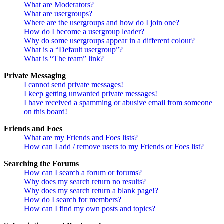
What are Moderators?
What are usergroups?
Where are the usergroups and how do I join one?
How do I become a usergroup leader?
Why do some usergroups appear in a different colour?
What is a “Default usergroup”?
What is “The team” link?
Private Messaging
I cannot send private messages!
I keep getting unwanted private messages!
I have received a spamming or abusive email from someone
on this board!
Friends and Foes
What are my Friends and Foes lists?
How can I add / remove users to my Friends or Foes list?
Searching the Forums
How can I search a forum or forums?
Why does my search return no results?
Why does my search return a blank page!?
How do I search for members?
How can I find my own posts and topics?