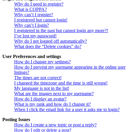
Why do I need to register?
What is COPPA?
Why can’t I register?
I registered but cannot login!
Why can’t I login?
I registered in the past but cannot login any more?!
I’ve lost my password!
Why do I get logged off automatically?
What does the “Delete cookies” do?
User Preferences and settings
How do I change my settings?
How do I prevent my username appearing in the online user
listings?
The times are not correct!
I changed the timezone and the time is still wrong!
My language is not in the list!
What are the images next to my username?
How do I display an avatar?
What is my rank and how do I change it?
When I click the email link for a user it asks me to login?
Posting Issues
How do I create a new topic or post a reply?
How do I edit or delete a post?