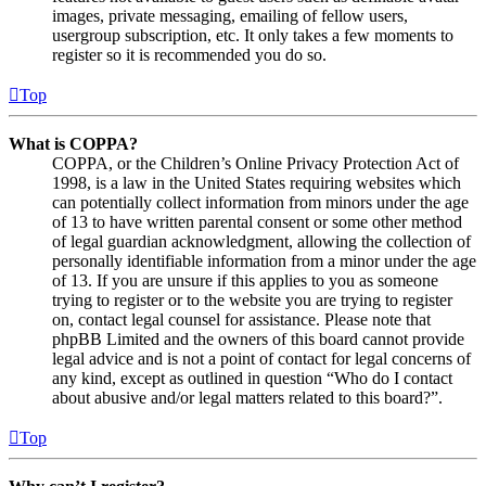
images, private messaging, emailing of fellow users,
usergroup subscription, etc. It only takes a few moments to
register so it is recommended you do so.
Top
What is COPPA?
COPPA, or the Children’s Online Privacy Protection Act of
1998, is a law in the United States requiring websites which
can potentially collect information from minors under the age
of 13 to have written parental consent or some other method
of legal guardian acknowledgment, allowing the collection of
personally identifiable information from a minor under the age
of 13. If you are unsure if this applies to you as someone
trying to register or to the website you are trying to register
on, contact legal counsel for assistance. Please note that
phpBB Limited and the owners of this board cannot provide
legal advice and is not a point of contact for legal concerns of
any kind, except as outlined in question “Who do I contact
about abusive and/or legal matters related to this board?”.
Top