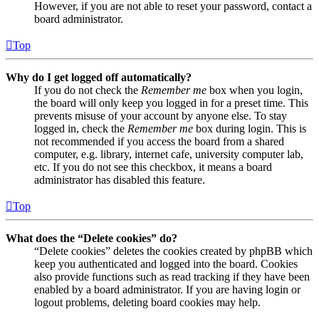
However, if you are not able to reset your password, contact a
board administrator.
Top
Why do I get logged off automatically?
If you do not check the
Remember me
box when you login,
the board will only keep you logged in for a preset time. This
prevents misuse of your account by anyone else. To stay
logged in, check the
Remember me
box during login. This is
not recommended if you access the board from a shared
computer, e.g. library, internet cafe, university computer lab,
etc. If you do not see this checkbox, it means a board
administrator has disabled this feature.
Top
What does the “Delete cookies” do?
“Delete cookies” deletes the cookies created by phpBB which
keep you authenticated and logged into the board. Cookies
also provide functions such as read tracking if they have been
enabled by a board administrator. If you are having login or
logout problems, deleting board cookies may help.