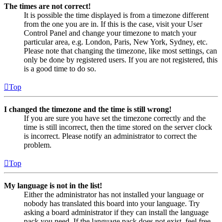
The times are not correct!
It is possible the time displayed is from a timezone different
from the one you are in. If this is the case, visit your User
Control Panel and change your timezone to match your
particular area, e.g. London, Paris, New York, Sydney, etc.
Please note that changing the timezone, like most settings, can
only be done by registered users. If you are not registered, this
is a good time to do so.
Top
I changed the timezone and the time is still wrong!
If you are sure you have set the timezone correctly and the
time is still incorrect, then the time stored on the server clock
is incorrect. Please notify an administrator to correct the
problem.
Top
My language is not in the list!
Either the administrator has not installed your language or
nobody has translated this board into your language. Try
asking a board administrator if they can install the language
pack you need. If the language pack does not exist, feel free