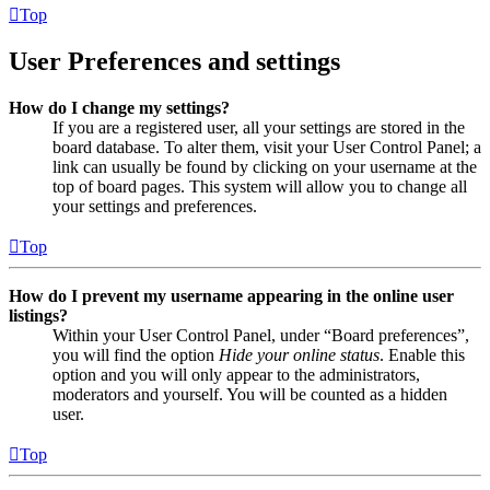
Top
User Preferences and settings
How do I change my settings?
If you are a registered user, all your settings are stored in the
board database. To alter them, visit your User Control Panel; a
link can usually be found by clicking on your username at the
top of board pages. This system will allow you to change all
your settings and preferences.
Top
How do I prevent my username appearing in the online user
listings?
Within your User Control Panel, under “Board preferences”,
you will find the option
Hide your online status
. Enable this
option and you will only appear to the administrators,
moderators and yourself. You will be counted as a hidden
user.
Top