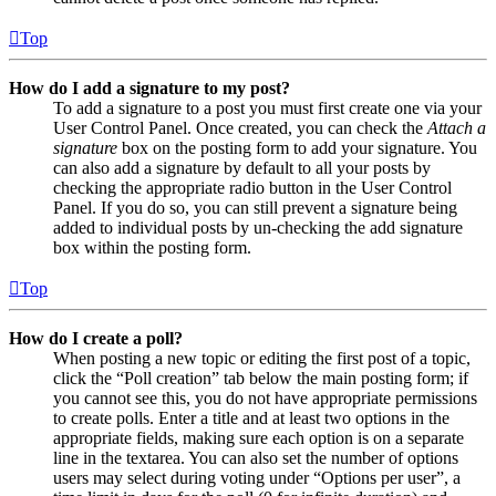
Top
How do I add a signature to my post?
To add a signature to a post you must first create one via your
User Control Panel. Once created, you can check the
Attach a
signature
box on the posting form to add your signature. You
can also add a signature by default to all your posts by
checking the appropriate radio button in the User Control
Panel. If you do so, you can still prevent a signature being
added to individual posts by un-checking the add signature
box within the posting form.
Top
How do I create a poll?
When posting a new topic or editing the first post of a topic,
click the “Poll creation” tab below the main posting form; if
you cannot see this, you do not have appropriate permissions
to create polls. Enter a title and at least two options in the
appropriate fields, making sure each option is on a separate
line in the textarea. You can also set the number of options
users may select during voting under “Options per user”, a