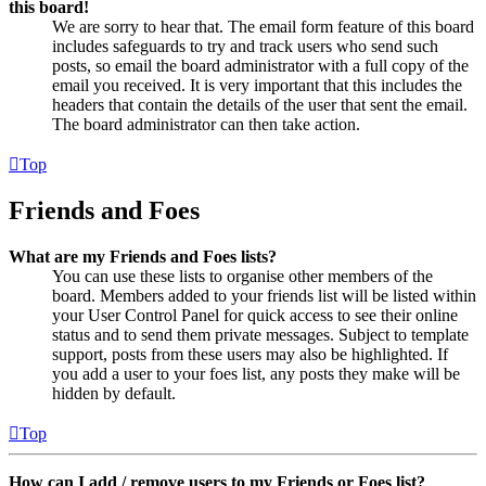
this board!
We are sorry to hear that. The email form feature of this board
includes safeguards to try and track users who send such
posts, so email the board administrator with a full copy of the
email you received. It is very important that this includes the
headers that contain the details of the user that sent the email.
The board administrator can then take action.
Top
Friends and Foes
What are my Friends and Foes lists?
You can use these lists to organise other members of the
board. Members added to your friends list will be listed within
your User Control Panel for quick access to see their online
status and to send them private messages. Subject to template
support, posts from these users may also be highlighted. If
you add a user to your foes list, any posts they make will be
hidden by default.
Top
How can I add / remove users to my Friends or Foes list?