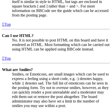
itself is similar in style to HTML, but tags are enclosed in
square brackets [ and ] rather than < and >. For more
information on BBCode see the guide which can be accessed
from the posting page.
Top
Can I use HTML?
No. It is not possible to post HTML on this board and have it
rendered as HTML. Most formatting which can be carried out
using HTML can be applied using BBCode instead.
Top
What are Smilies?
Smilies, or Emoticons, are small images which can be used to
express a feeling using a short code, e.g. :) denotes happy,
while :( denotes sad. The full list of emoticons can be seen in
the posting form. Try not to overuse smilies, however, as they
can quickly render a post unreadable and a moderator may
edit them out or remove the post altogether. The board
administrator may also have set a limit to the number of
smilies you may use within a post.