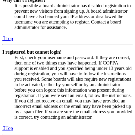
Why can’t I register?
It is possible a board administrator has disabled registration to
prevent new visitors from signing up. A board administrator
could have also banned your IP address or disallowed the
username you are attempting to register. Contact a board
administrator for assistance.
Top
I registered but cannot login!
First, check your username and password. If they are correct,
then one of two things may have happened. If COPPA
support is enabled and you specified being under 13 years old
during registration, you will have to follow the instructions
you received. Some boards will also require new registrations
to be activated, either by yourself or by an administrator
before you can logon; this information was present during
registration. If you were sent an email, follow the instructions.
If you did not receive an email, you may have provided an
incorrect email address or the email may have been picked up
by a spam filer. If you are sure the email address you provided
is correct, try contacting an administrator.
Top