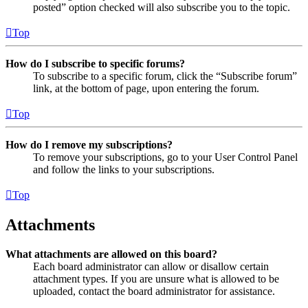
posted” option checked will also subscribe you to the topic.
Top
How do I subscribe to specific forums?
To subscribe to a specific forum, click the “Subscribe forum”
link, at the bottom of page, upon entering the forum.
Top
How do I remove my subscriptions?
To remove your subscriptions, go to your User Control Panel
and follow the links to your subscriptions.
Top
Attachments
What attachments are allowed on this board?
Each board administrator can allow or disallow certain
attachment types. If you are unsure what is allowed to be
uploaded, contact the board administrator for assistance.