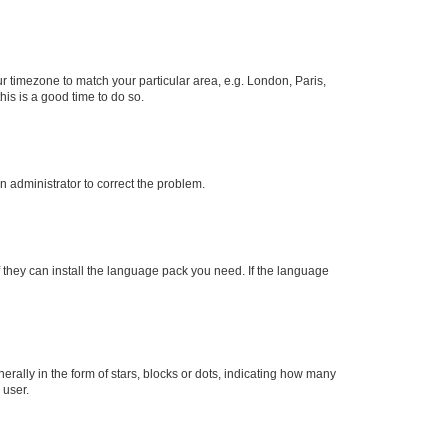
our timezone to match your particular area, e.g. London, Paris,
his is a good time to do so.
an administrator to correct the problem.
f they can install the language pack you need. If the language
lly in the form of stars, blocks or dots, indicating how many
 user.