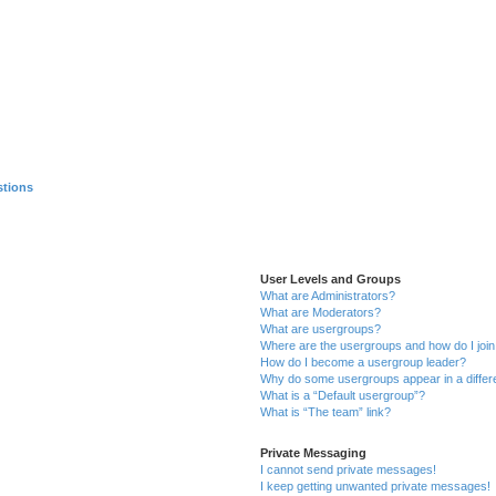
stions
User Levels and Groups
What are Administrators?
What are Moderators?
What are usergroups?
Where are the usergroups and how do I joi
How do I become a usergroup leader?
Why do some usergroups appear in a differ
What is a “Default usergroup”?
What is “The team” link?
Private Messaging
I cannot send private messages!
I keep getting unwanted private messages!