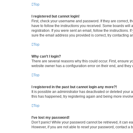
Top
I registered but cannot login!
First, check your username and password. If they are correct, 
have to follow the instructions you received. Some boards will a
registration. If you were sent an email, follow the instructions
sure the email address you provided is correct, try contacting a
Top
Why can’t I login?
There are several reasons why this could occur. First, ensure y
website owner has a configuration error on their end, and they w
Top
I registered in the past but cannot login any more?!
It is possible an administrator has deactivated or deleted your
this has happened, try registering again and being more involv
Top
I’ve lost my password!
Don’t panic! While your password cannot be retrieved, it can eas
However, if you are not able to reset your password, contact a b