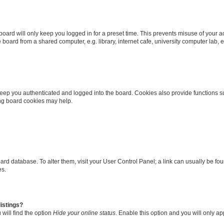
oard will only keep you logged in for a preset time. This prevents misuse of your 
oard from a shared computer, e.g. library, internet cafe, university computer lab, e
eep you authenticated and logged into the board. Cookies also provide functions s
ting board cookies may help.
 board database. To alter them, visit your User Control Panel; a link can usually be 
es.
istings?
will find the option
Hide your online status
. Enable this option and you will only a