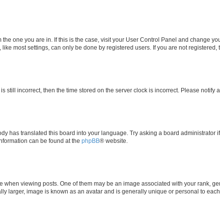
om the one you are in. If this is the case, visit your User Control Panel and change y
ike most settings, can only be done by registered users. If you are not registered, t
s still incorrect, then the time stored on the server clock is incorrect. Please notify 
ody has translated this board into your language. Try asking a board administrator i
 information can be found at the
phpBB
® website.
hen viewing posts. One of them may be an image associated with your rank, genera
ly larger, image is known as an avatar and is generally unique or personal to each