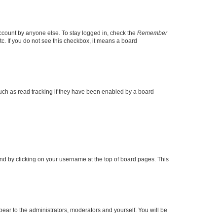
account by anyone else. To stay logged in, check the
Remember
tc. If you do not see this checkbox, it means a board
uch as read tracking if they have been enabled by a board
found by clicking on your username at the top of board pages. This
ppear to the administrators, moderators and yourself. You will be