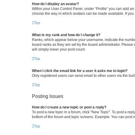
How do I display an avatar?
Within your User Control Panel, under “Profile” you can add an a
choose the way in which avatars can be made available. If you a
Top
What is my rank and how do I change it?
Ranks, which appear below your username, indicate the number o
board ranks as they are set by the board administrator. Please 
will simply lower your post count.
Top
When I click the email link for a user it asks me to login?
Only registered users can send email to other users via the buil
Top
Posting Issues
How do I create a new topic or post a reply?
To post a new topic in a forum, click "New Topic". To post a repl
bottom of the forum and topic screens. Example: You can post n
Top