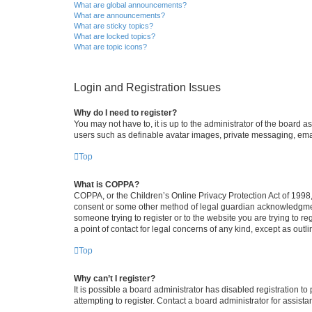
What are global announcements?
What are announcements?
What are sticky topics?
What are locked topics?
What are topic icons?
Login and Registration Issues
Why do I need to register?
You may not have to, it is up to the administrator of the board a
users such as definable avatar images, private messaging, email
Top
What is COPPA?
COPPA, or the Children’s Online Privacy Protection Act of 1998, 
consent or some other method of legal guardian acknowledgment, 
someone trying to register or to the website you are trying to r
a point of contact for legal concerns of any kind, except as outl
Top
Why can’t I register?
It is possible a board administrator has disabled registration 
attempting to register. Contact a board administrator for assista