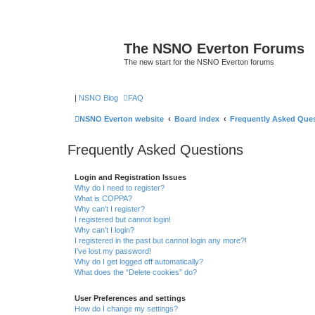
The NSNO Everton Forums
The new start for the NSNO Everton forums
|
NSNO Blog
FAQ
NSNO Everton website
Board index
Frequently Asked Que
Frequently Asked Questions
Login and Registration Issues
Why do I need to register?
What is COPPA?
Why can’t I register?
I registered but cannot login!
Why can’t I login?
I registered in the past but cannot login any more?!
I’ve lost my password!
Why do I get logged off automatically?
What does the “Delete cookies” do?
User Preferences and settings
How do I change my settings?