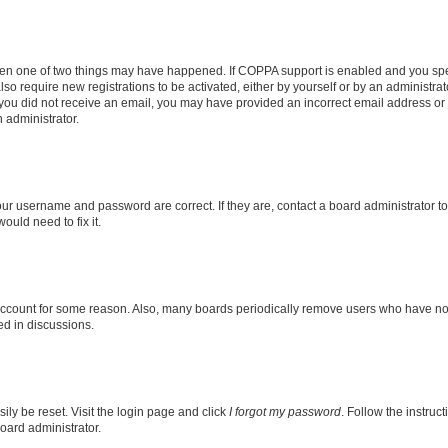
then one of two things may have happened. If COPPA support is enabled and you speci
lso require new registrations to be activated, either by yourself or by an administra
. If you did not receive an email, you may have provided an incorrect email address o
n administrator.
our username and password are correct. If they are, contact a board administrator t
ould need to fix it.
 account for some reason. Also, many boards periodically remove users who have not p
ed in discussions.
ily be reset. Visit the login page and click
I forgot my password
. Follow the instruc
oard administrator.