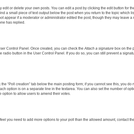
dit or delete your own posts. You can edit a post by clicking the edit button for the
ind a small piece of text output below the post when you return to the topic which li
not appear if a moderator or administrator edited the post, though they may leave a n
ne has replied.
 User Control Panel. Once created, you can check the
Attach a signature
box on the p
te radio button in the User Control Panel. If you do so, you can still prevent a sign
ck the “Poll creation” tab below the main posting form; if you cannot see this, you do 
each option is on a separate line in the textarea. You can also set the number of op
 the option to allow users to amend their votes.
you feel you need to add more options to your poll than the allowed amount, contact th