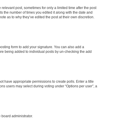
 relevant post, sometimes for only a limited time after the post
sts the number of times you edited it along with the date and
ote as to why they’ve edited the post at their own discretion.
osting form to add your signature. You can also add a
ature being added to individual posts by un-checking the add
not have appropriate permissions to create polls. Enter a title
tions users may select during voting under “Options per user”, a
e board administrator.