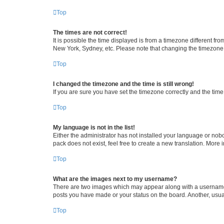
Top
The times are not correct!
It is possible the time displayed is from a timezone different fr
New York, Sydney, etc. Please note that changing the timezone, l
Top
I changed the timezone and the time is still wrong!
If you are sure you have set the timezone correctly and the time i
Top
My language is not in the list!
Either the administrator has not installed your language or nob
pack does not exist, feel free to create a new translation. More
Top
What are the images next to my username?
There are two images which may appear along with a username w
posts you have made or your status on the board. Another, usual
Top