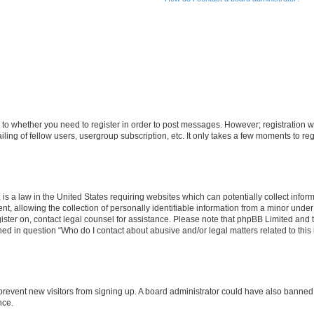
s to whether you need to register in order to post messages. However; registration wi
ing of fellow users, usergroup subscription, etc. It only takes a few moments to re
is a law in the United States requiring websites which can potentially collect infor
allowing the collection of personally identifiable information from a minor under th
egister on, contact legal counsel for assistance. Please note that phpBB Limited and
ined in question “Who do I contact about abusive and/or legal matters related to this
to prevent new visitors from signing up. A board administrator could have also bann
nce.