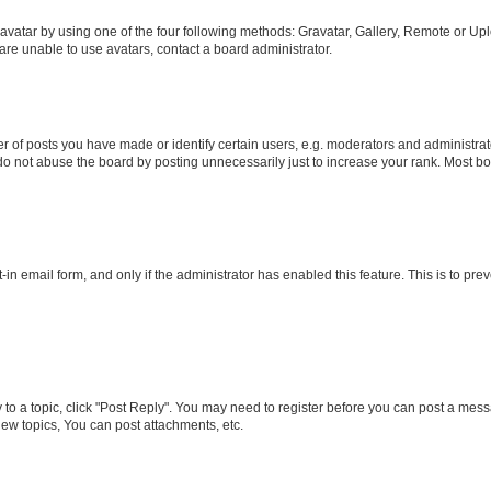
vatar by using one of the four following methods: Gravatar, Gallery, Remote or Uplo
re unable to use avatars, contact a board administrator.
f posts you have made or identify certain users, e.g. moderators and administrato
do not abuse the board by posting unnecessarily just to increase your rank. Most boa
t-in email form, and only if the administrator has enabled this feature. This is to 
y to a topic, click "Post Reply". You may need to register before you can post a messa
ew topics, You can post attachments, etc.