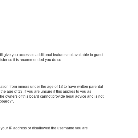
ll give you access to additional features not available to guest
gister so it is recommended you do so.
mation from minors under the age of 13 to have written parental
e age of 13. If you are unsure if this applies to you as
 the owners of this board cannot provide legal advice and is not
 board?”.
ed your IP address or disallowed the username you are