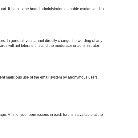
ad. It is up to the board administrator to enable avatars and to
rs. In general, you cannot directly change the wording of any
rds will not tolerate this and the moderator or administrator
prevent malicious use of the email system by anonymous users.
ge. A list of your permissions in each forum is available at the