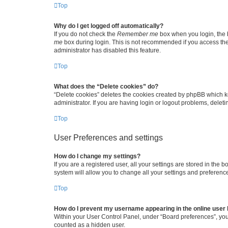
Top
Why do I get logged off automatically?
If you do not check the
Remember me
box when you login, the b
me
box during login. This is not recommended if you access the b
administrator has disabled this feature.
Top
What does the “Delete cookies” do?
“Delete cookies” deletes the cookies created by phpBB which k
administrator. If you are having login or logout problems, dele
Top
User Preferences and settings
How do I change my settings?
If you are a registered user, all your settings are stored in the
system will allow you to change all your settings and preferenc
Top
How do I prevent my username appearing in the online user l
Within your User Control Panel, under “Board preferences”, you 
counted as a hidden user.