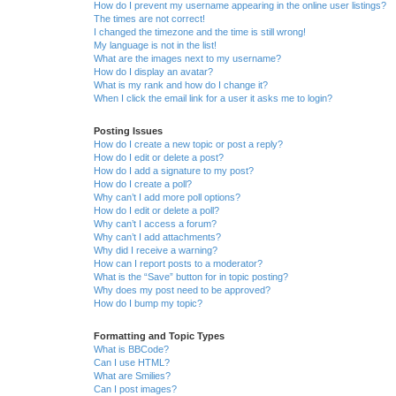
How do I prevent my username appearing in the online user listings?
The times are not correct!
I changed the timezone and the time is still wrong!
My language is not in the list!
What are the images next to my username?
How do I display an avatar?
What is my rank and how do I change it?
When I click the email link for a user it asks me to login?
Posting Issues
How do I create a new topic or post a reply?
How do I edit or delete a post?
How do I add a signature to my post?
How do I create a poll?
Why can’t I add more poll options?
How do I edit or delete a poll?
Why can’t I access a forum?
Why can’t I add attachments?
Why did I receive a warning?
How can I report posts to a moderator?
What is the “Save” button for in topic posting?
Why does my post need to be approved?
How do I bump my topic?
Formatting and Topic Types
What is BBCode?
Can I use HTML?
What are Smilies?
Can I post images?