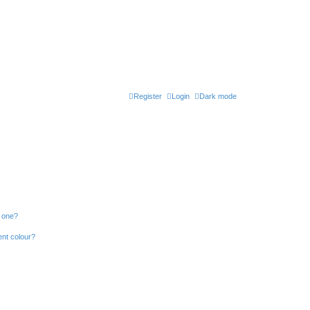
Register
Login
Dark mode
n one?
ent colour?