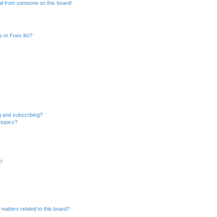
il from someone on this board!
 or Foes list?
g and subscribing?
 topics?
d?
matters related to this board?