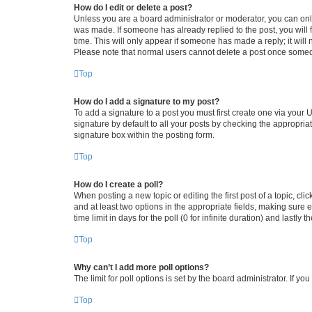
How do I edit or delete a post?
Unless you are a board administrator or moderator, you can only e
was made. If someone has already replied to the post, you will f
time. This will only appear if someone has made a reply; it will 
Please note that normal users cannot delete a post once someo
Top
How do I add a signature to my post?
To add a signature to a post you must first create one via your
signature by default to all your posts by checking the appropria
signature box within the posting form.
Top
How do I create a poll?
When posting a new topic or editing the first post of a topic, cli
and at least two options in the appropriate fields, making sure 
time limit in days for the poll (0 for infinite duration) and lastly
Top
Why can’t I add more poll options?
The limit for poll options is set by the board administrator. If 
Top