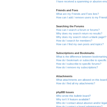
I have received a spamming or abusive ema
Friends and Foes
What are my Friends and Foes lists?
How can I add / remove users to my Friends
Searching the Forums
How can I search a forum or forums?
Why does my search return no results?
Why does my search return a blank page!?
How do I search for members?
How can I find my own posts and topics?
Subscriptions and Bookmarks
What is the difference between bookmarkin
How do I bookmark or subscribe to specific
How do I subscribe to specific forums?
How do I remove my subscriptions?
Attachments
What attachments are allowed on this boar
How do I find all my attachments?
phpBB Issues
Who wrote this bulletin board?
Why isn’t X feature available?
Who do I contact about abusive and/or legal 
How do I contact a board administrator?