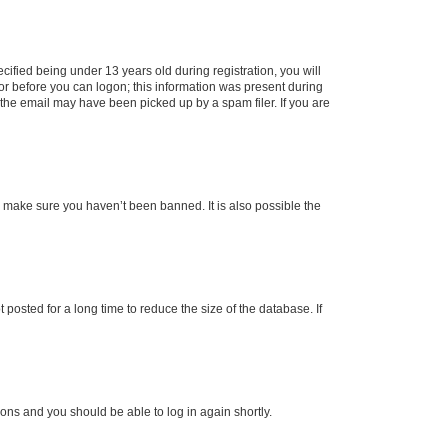
fied being under 13 years old during registration, you will
tor before you can logon; this information was present during
r the email may have been picked up by a spam filer. If you are
o make sure you haven’t been banned. It is also possible the
osted for a long time to reduce the size of the database. If
tions and you should be able to log in again shortly.