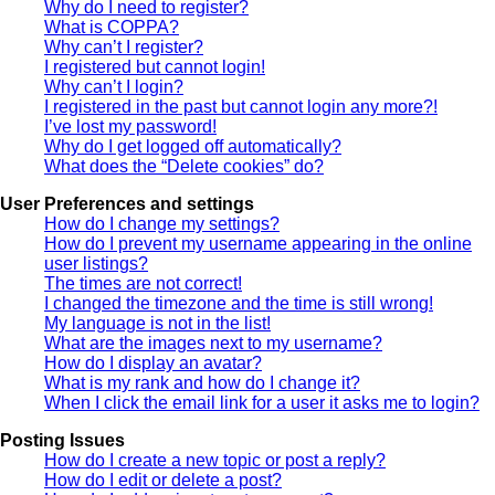
Why do I need to register?
What is COPPA?
Why can’t I register?
I registered but cannot login!
Why can’t I login?
I registered in the past but cannot login any more?!
I’ve lost my password!
Why do I get logged off automatically?
What does the “Delete cookies” do?
User Preferences and settings
How do I change my settings?
How do I prevent my username appearing in the online
user listings?
The times are not correct!
I changed the timezone and the time is still wrong!
My language is not in the list!
What are the images next to my username?
How do I display an avatar?
What is my rank and how do I change it?
When I click the email link for a user it asks me to login?
Posting Issues
How do I create a new topic or post a reply?
How do I edit or delete a post?