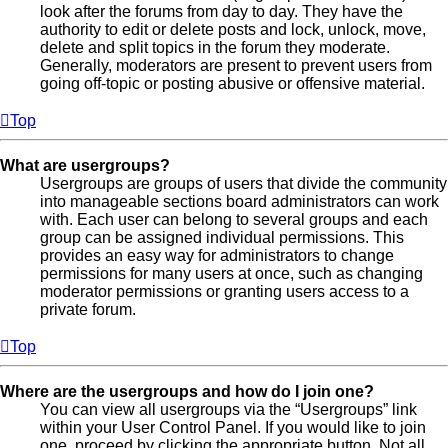
look after the forums from day to day. They have the
authority to edit or delete posts and lock, unlock, move,
delete and split topics in the forum they moderate.
Generally, moderators are present to prevent users from
going off-topic or posting abusive or offensive material.
Top
What are usergroups?
Usergroups are groups of users that divide the community
into manageable sections board administrators can work
with. Each user can belong to several groups and each
group can be assigned individual permissions. This
provides an easy way for administrators to change
permissions for many users at once, such as changing
moderator permissions or granting users access to a
private forum.
Top
Where are the usergroups and how do I join one?
You can view all usergroups via the “Usergroups” link
within your User Control Panel. If you would like to join
one, proceed by clicking the appropriate button. Not all