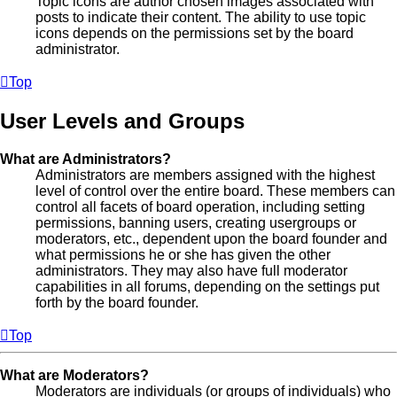
Topic icons are author chosen images associated with
posts to indicate their content. The ability to use topic
icons depends on the permissions set by the board
administrator.
Top
User Levels and Groups
What are Administrators?
Administrators are members assigned with the highest
level of control over the entire board. These members can
control all facets of board operation, including setting
permissions, banning users, creating usergroups or
moderators, etc., dependent upon the board founder and
what permissions he or she has given the other
administrators. They may also have full moderator
capabilities in all forums, depending on the settings put
forth by the board founder.
Top
What are Moderators?
Moderators are individuals (or groups of individuals) who