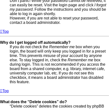
Don’t panic! While your password cannot be retrieved, it
can easily be reset. Visit the login page and click
I forgot
my password
. Follow the instructions and you should be
able to log in again shortly.
However, if you are not able to reset your password,
contact a board administrator.
Top
Why do I get logged off automatically?
If you do not check the
Remember me
box when you
login, the board will only keep you logged in for a preset
time. This prevents misuse of your account by anyone
else. To stay logged in, check the
Remember me
box
during login. This is not recommended if you access the
board from a shared computer, e.g. library, internet cafe,
university computer lab, etc. If you do not see this
checkbox, it means a board administrator has disabled
this feature.
Top
What does the “Delete cookies” do?
“Delete cookies” deletes the cookies created by phpBB