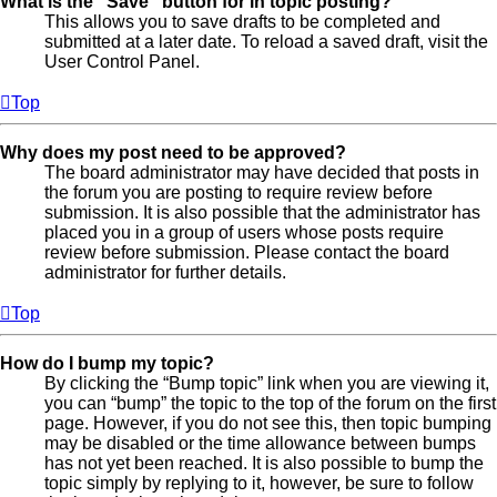
What is the “Save” button for in topic posting?
This allows you to save drafts to be completed and
submitted at a later date. To reload a saved draft, visit the
User Control Panel.
Top
Why does my post need to be approved?
The board administrator may have decided that posts in
the forum you are posting to require review before
submission. It is also possible that the administrator has
placed you in a group of users whose posts require
review before submission. Please contact the board
administrator for further details.
Top
How do I bump my topic?
By clicking the “Bump topic” link when you are viewing it,
you can “bump” the topic to the top of the forum on the first
page. However, if you do not see this, then topic bumping
may be disabled or the time allowance between bumps
has not yet been reached. It is also possible to bump the
topic simply by replying to it, however, be sure to follow