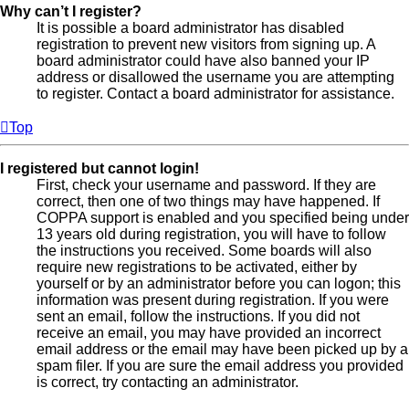
Why can’t I register?
It is possible a board administrator has disabled
registration to prevent new visitors from signing up. A
board administrator could have also banned your IP
address or disallowed the username you are attempting
to register. Contact a board administrator for assistance.
Top
I registered but cannot login!
First, check your username and password. If they are
correct, then one of two things may have happened. If
COPPA support is enabled and you specified being under
13 years old during registration, you will have to follow
the instructions you received. Some boards will also
require new registrations to be activated, either by
yourself or by an administrator before you can logon; this
information was present during registration. If you were
sent an email, follow the instructions. If you did not
receive an email, you may have provided an incorrect
email address or the email may have been picked up by a
spam filer. If you are sure the email address you provided
is correct, try contacting an administrator.