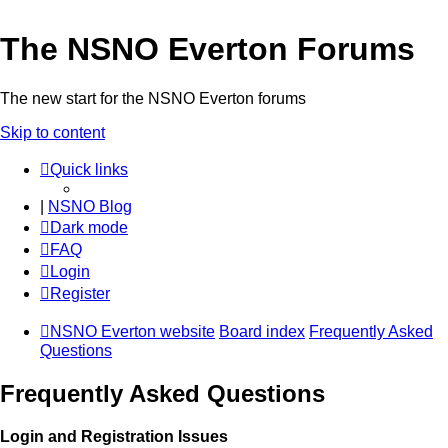
The NSNO Everton Forums
The new start for the NSNO Everton forums
Skip to content
Quick links
|
NSNO Blog
Dark mode
FAQ
Login
Register
NSNO Everton website
Board index
Frequently Asked
Questions
Frequently Asked Questions
Login and Registration Issues