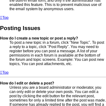
the built-in email form, and only if the administrator has
enabled this feature. This is to prevent malicious use of
the email system by anonymous users.
Top
Posting Issues
How do I create a new topic or post a reply?
To post a new topic in a forum, click "New Topic". To post
a reply to a topic, click "Post Reply". You may need to
register before you can post a message. A list of your
permissions in each forum is available at the bottom of
the forum and topic screens. Example: You can post new
topics, You can post attachments, etc.
Top
How do I edit or delete a post?
Unless you are a board administrator or moderator, you
can only edit or delete your own posts. You can edit a
post by clicking the edit button for the relevant post,
sometimes for only a limited time after the post was made.
If someone has already replied to the post, you will find a