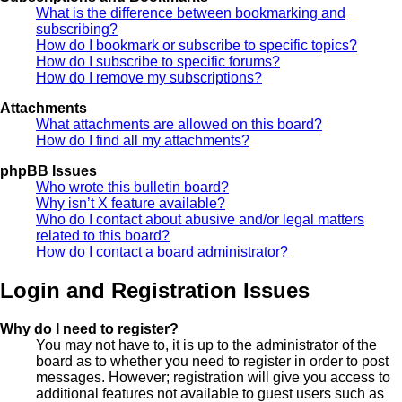
What is the difference between bookmarking and
subscribing?
How do I bookmark or subscribe to specific topics?
How do I subscribe to specific forums?
How do I remove my subscriptions?
Attachments
What attachments are allowed on this board?
How do I find all my attachments?
phpBB Issues
Who wrote this bulletin board?
Why isn’t X feature available?
Who do I contact about abusive and/or legal matters
related to this board?
How do I contact a board administrator?
Login and Registration Issues
Why do I need to register?
You may not have to, it is up to the administrator of the
board as to whether you need to register in order to post
messages. However; registration will give you access to
additional features not available to guest users such as