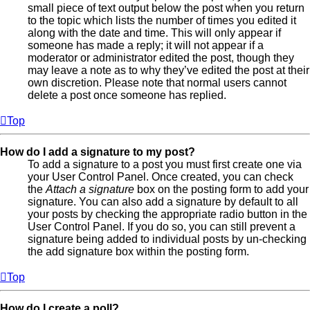
small piece of text output below the post when you return
to the topic which lists the number of times you edited it
along with the date and time. This will only appear if
someone has made a reply; it will not appear if a
moderator or administrator edited the post, though they
may leave a note as to why they’ve edited the post at their
own discretion. Please note that normal users cannot
delete a post once someone has replied.
Top
How do I add a signature to my post?
To add a signature to a post you must first create one via
your User Control Panel. Once created, you can check
the
Attach a signature
box on the posting form to add your
signature. You can also add a signature by default to all
your posts by checking the appropriate radio button in the
User Control Panel. If you do so, you can still prevent a
signature being added to individual posts by un-checking
the add signature box within the posting form.
Top
How do I create a poll?