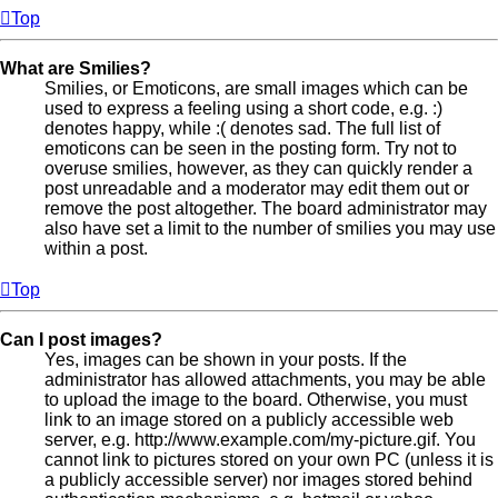
Top
What are Smilies?
Smilies, or Emoticons, are small images which can be
used to express a feeling using a short code, e.g. :)
denotes happy, while :( denotes sad. The full list of
emoticons can be seen in the posting form. Try not to
overuse smilies, however, as they can quickly render a
post unreadable and a moderator may edit them out or
remove the post altogether. The board administrator may
also have set a limit to the number of smilies you may use
within a post.
Top
Can I post images?
Yes, images can be shown in your posts. If the
administrator has allowed attachments, you may be able
to upload the image to the board. Otherwise, you must
link to an image stored on a publicly accessible web
server, e.g. http://www.example.com/my-picture.gif. You
cannot link to pictures stored on your own PC (unless it is
a publicly accessible server) nor images stored behind