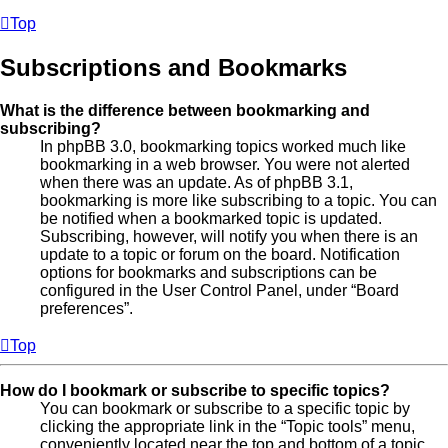
Top
Subscriptions and Bookmarks
What is the difference between bookmarking and
subscribing?
In phpBB 3.0, bookmarking topics worked much like
bookmarking in a web browser. You were not alerted
when there was an update. As of phpBB 3.1,
bookmarking is more like subscribing to a topic. You can
be notified when a bookmarked topic is updated.
Subscribing, however, will notify you when there is an
update to a topic or forum on the board. Notification
options for bookmarks and subscriptions can be
configured in the User Control Panel, under “Board
preferences”.
Top
How do I bookmark or subscribe to specific topics?
You can bookmark or subscribe to a specific topic by
clicking the appropriate link in the “Topic tools” menu,
conveniently located near the top and bottom of a topic