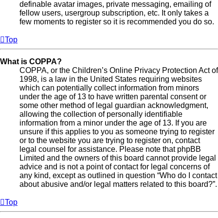
definable avatar images, private messaging, emailing of
fellow users, usergroup subscription, etc. It only takes a
few moments to register so it is recommended you do so.
Top
What is COPPA?
COPPA, or the Children’s Online Privacy Protection Act of
1998, is a law in the United States requiring websites
which can potentially collect information from minors
under the age of 13 to have written parental consent or
some other method of legal guardian acknowledgment,
allowing the collection of personally identifiable
information from a minor under the age of 13. If you are
unsure if this applies to you as someone trying to register
or to the website you are trying to register on, contact
legal counsel for assistance. Please note that phpBB
Limited and the owners of this board cannot provide legal
advice and is not a point of contact for legal concerns of
any kind, except as outlined in question “Who do I contact
about abusive and/or legal matters related to this board?”.
Top