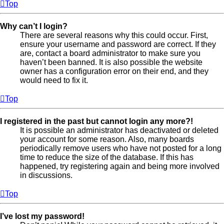
Top
Why can’t I login?
There are several reasons why this could occur. First,
ensure your username and password are correct. If they
are, contact a board administrator to make sure you
haven’t been banned. It is also possible the website
owner has a configuration error on their end, and they
would need to fix it.
Top
I registered in the past but cannot login any more?!
It is possible an administrator has deactivated or deleted
your account for some reason. Also, many boards
periodically remove users who have not posted for a long
time to reduce the size of the database. If this has
happened, try registering again and being more involved
in discussions.
Top
I’ve lost my password!