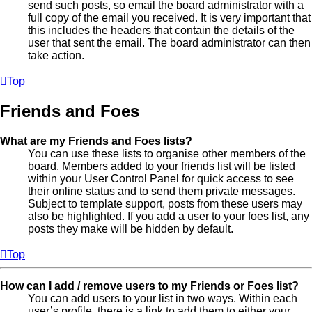
send such posts, so email the board administrator with a
full copy of the email you received. It is very important that
this includes the headers that contain the details of the
user that sent the email. The board administrator can then
take action.
Top
Friends and Foes
What are my Friends and Foes lists?
You can use these lists to organise other members of the
board. Members added to your friends list will be listed
within your User Control Panel for quick access to see
their online status and to send them private messages.
Subject to template support, posts from these users may
also be highlighted. If you add a user to your foes list, any
posts they make will be hidden by default.
Top
How can I add / remove users to my Friends or Foes list?
You can add users to your list in two ways. Within each
user’s profile, there is a link to add them to either your