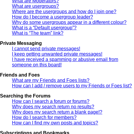
What are Moderators?
What are usergroups?
Where are the usergroups and how do I join one?
How do I become a usergroup leader?
Why do some usergroups appear in a different colour?
What is a “Default usergroup”?
What is “The team” link?
Private Messaging
I cannot send private messages!
I keep getting unwanted private messages!
I have received a spamming or abusive email from
someone on this board!
Friends and Foes
What are my Friends and Foes lists?
How can I add / remove users to my Friends or Foes list?
Searching the Forums
How can I search a forum or forums?
Why does my search return no results?
Why does my search return a blank page!?
How do I search for members?
How can I find my own posts and topics?
Subscriptions and Bookmarks