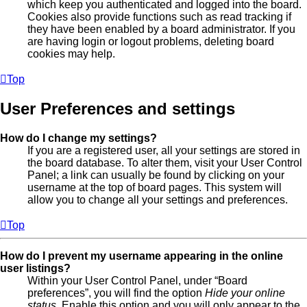
which keep you authenticated and logged into the board.
Cookies also provide functions such as read tracking if
they have been enabled by a board administrator. If you
are having login or logout problems, deleting board
cookies may help.
Top
User Preferences and settings
How do I change my settings?
If you are a registered user, all your settings are stored in
the board database. To alter them, visit your User Control
Panel; a link can usually be found by clicking on your
username at the top of board pages. This system will
allow you to change all your settings and preferences.
Top
How do I prevent my username appearing in the online
user listings?
Within your User Control Panel, under “Board
preferences”, you will find the option
Hide your online
status
. Enable this option and you will only appear to the