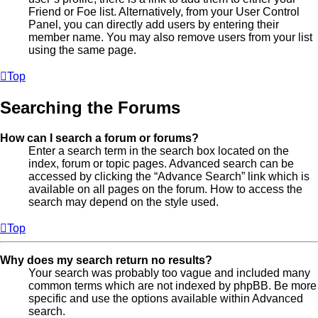
Friend or Foe list. Alternatively, from your User Control
Panel, you can directly add users by entering their
member name. You may also remove users from your list
using the same page.
Top
Searching the Forums
How can I search a forum or forums?
Enter a search term in the search box located on the
index, forum or topic pages. Advanced search can be
accessed by clicking the “Advance Search” link which is
available on all pages on the forum. How to access the
search may depend on the style used.
Top
Why does my search return no results?
Your search was probably too vague and included many
common terms which are not indexed by phpBB. Be more
specific and use the options available within Advanced
search.