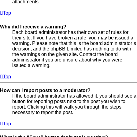
attachments.
Top
Why did I receive a warning?
Each board administrator has their own set of rules for
their site. If you have broken a rule, you may be issued a
warning. Please note that this is the board administrator’s
decision, and the phpBB Limited has nothing to do with
the warnings on the given site. Contact the board
administrator if you are unsure about why you were
issued a warning.
Top
How can I report posts to a moderator?
If the board administrator has allowed it, you should see a
button for reporting posts next to the post you wish to
report. Clicking this will walk you through the steps
necessary to report the post.
Top