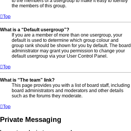
to the members of a usergroup to make it easy to identify
the members of this group.
Top
What is a “Default usergroup”?
If you are a member of more than one usergroup, your
default is used to determine which group colour and
group rank should be shown for you by default. The board
administrator may grant you permission to change your
default usergroup via your User Control Panel.
Top
What is “The team” link?
This page provides you with a list of board staff, including
board administrators and moderators and other details
such as the forums they moderate.
Top
Private Messaging