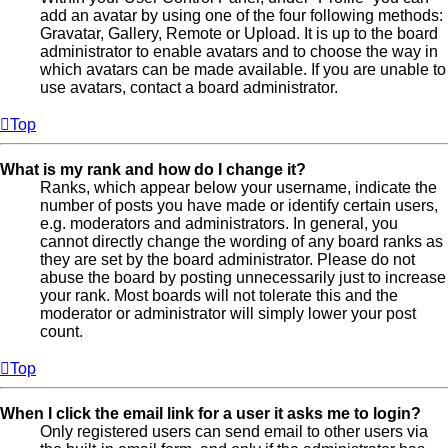
add an avatar by using one of the four following methods:
Gravatar, Gallery, Remote or Upload. It is up to the board
administrator to enable avatars and to choose the way in
which avatars can be made available. If you are unable to
use avatars, contact a board administrator.
Top
What is my rank and how do I change it?
Ranks, which appear below your username, indicate the
number of posts you have made or identify certain users,
e.g. moderators and administrators. In general, you
cannot directly change the wording of any board ranks as
they are set by the board administrator. Please do not
abuse the board by posting unnecessarily just to increase
your rank. Most boards will not tolerate this and the
moderator or administrator will simply lower your post
count.
Top
When I click the email link for a user it asks me to login?
Only registered users can send email to other users via