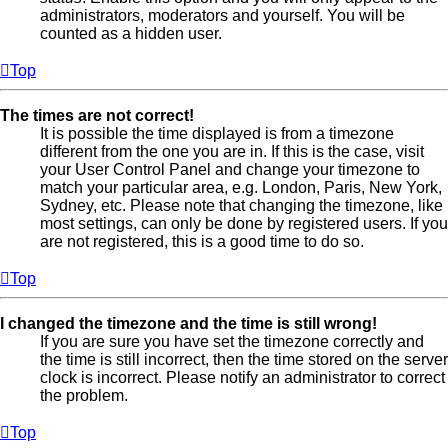
administrators, moderators and yourself. You will be
counted as a hidden user.
Top
The times are not correct!
It is possible the time displayed is from a timezone
different from the one you are in. If this is the case, visit
your User Control Panel and change your timezone to
match your particular area, e.g. London, Paris, New York,
Sydney, etc. Please note that changing the timezone, like
most settings, can only be done by registered users. If you
are not registered, this is a good time to do so.
Top
I changed the timezone and the time is still wrong!
If you are sure you have set the timezone correctly and
the time is still incorrect, then the time stored on the server
clock is incorrect. Please notify an administrator to correct
the problem.
Top