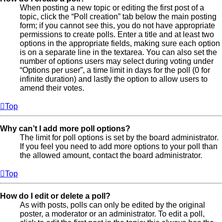
When posting a new topic or editing the first post of a
topic, click the “Poll creation” tab below the main posting
form; if you cannot see this, you do not have appropriate
permissions to create polls. Enter a title and at least two
options in the appropriate fields, making sure each option
is on a separate line in the textarea. You can also set the
number of options users may select during voting under
“Options per user”, a time limit in days for the poll (0 for
infinite duration) and lastly the option to allow users to
amend their votes.
Top
Why can’t I add more poll options?
The limit for poll options is set by the board administrator.
If you feel you need to add more options to your poll than
the allowed amount, contact the board administrator.
Top
How do I edit or delete a poll?
As with posts, polls can only be edited by the original
poster, a moderator or an administrator. To edit a poll,