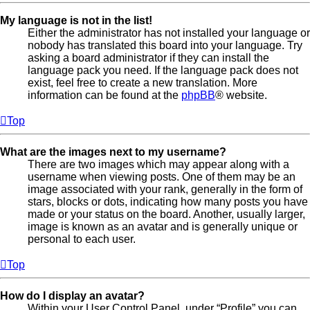
My language is not in the list!
Either the administrator has not installed your language or
nobody has translated this board into your language. Try
asking a board administrator if they can install the
language pack you need. If the language pack does not
exist, feel free to create a new translation. More
information can be found at the
phpBB
® website.
Top
What are the images next to my username?
There are two images which may appear along with a
username when viewing posts. One of them may be an
image associated with your rank, generally in the form of
stars, blocks or dots, indicating how many posts you have
made or your status on the board. Another, usually larger,
image is known as an avatar and is generally unique or
personal to each user.
Top
How do I display an avatar?
Within your User Control Panel, under “Profile” you can