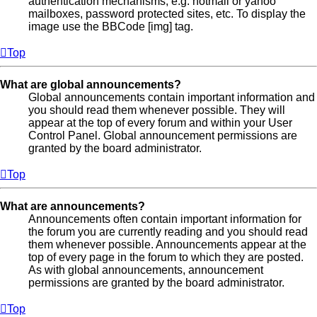
authentication mechanisms, e.g. hotmail or yahoo
mailboxes, password protected sites, etc. To display the
image use the BBCode [img] tag.
Top
What are global announcements?
Global announcements contain important information and
you should read them whenever possible. They will
appear at the top of every forum and within your User
Control Panel. Global announcement permissions are
granted by the board administrator.
Top
What are announcements?
Announcements often contain important information for
the forum you are currently reading and you should read
them whenever possible. Announcements appear at the
top of every page in the forum to which they are posted.
As with global announcements, announcement
permissions are granted by the board administrator.
Top