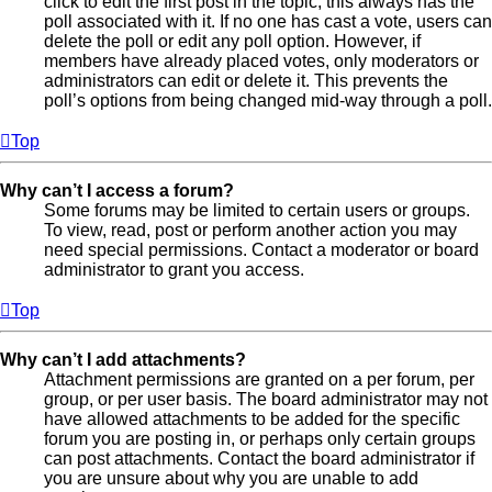
click to edit the first post in the topic; this always has the
poll associated with it. If no one has cast a vote, users can
delete the poll or edit any poll option. However, if
members have already placed votes, only moderators or
administrators can edit or delete it. This prevents the
poll’s options from being changed mid-way through a poll.
Top
Why can’t I access a forum?
Some forums may be limited to certain users or groups.
To view, read, post or perform another action you may
need special permissions. Contact a moderator or board
administrator to grant you access.
Top
Why can’t I add attachments?
Attachment permissions are granted on a per forum, per
group, or per user basis. The board administrator may not
have allowed attachments to be added for the specific
forum you are posting in, or perhaps only certain groups
can post attachments. Contact the board administrator if
you are unsure about why you are unable to add