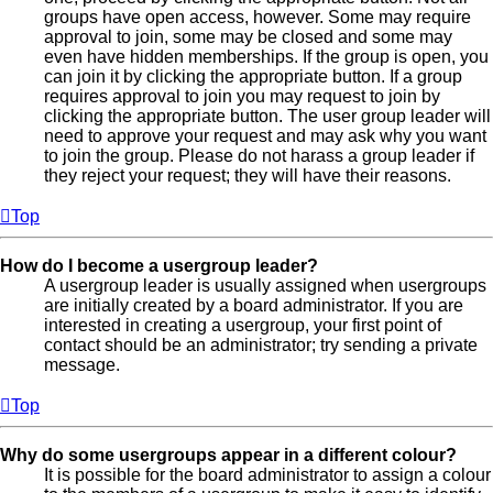
groups have open access, however. Some may require
approval to join, some may be closed and some may
even have hidden memberships. If the group is open, you
can join it by clicking the appropriate button. If a group
requires approval to join you may request to join by
clicking the appropriate button. The user group leader will
need to approve your request and may ask why you want
to join the group. Please do not harass a group leader if
they reject your request; they will have their reasons.
Top
How do I become a usergroup leader?
A usergroup leader is usually assigned when usergroups
are initially created by a board administrator. If you are
interested in creating a usergroup, your first point of
contact should be an administrator; try sending a private
message.
Top
Why do some usergroups appear in a different colour?
It is possible for the board administrator to assign a colour