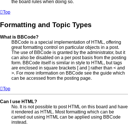
the board rules when doing so.
Top
Formatting and Topic Types
What is BBCode?
BBCode is a special implementation of HTML, offering
great formatting control on particular objects in a post.
The use of BBCode is granted by the administrator, but it
can also be disabled on a per post basis from the posting
form. BBCode itself is similar in style to HTML, but tags
are enclosed in square brackets [ and ] rather than < and
>. For more information on BBCode see the guide which
can be accessed from the posting page.
Top
Can I use HTML?
No. It is not possible to post HTML on this board and have
it rendered as HTML. Most formatting which can be
carried out using HTML can be applied using BBCode
instead.