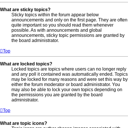
What are sticky topics?
Sticky topics within the forum appear below
announcements and only on the first page. They are often
quite important so you should read them whenever
possible. As with announcements and global
announcements, sticky topic permissions are granted by
the board administrator.
Top
What are locked topics?
Locked topics are topics where users can no longer reply
and any poll it contained was automatically ended. Topics
may be locked for many reasons and were set this way by
either the forum moderator or board administrator. You
may also be able to lock your own topics depending on
the permissions you are granted by the board
administrator.
Top
What are topic icons?