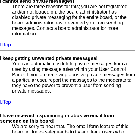
I cannot send private messages!
There are three reasons for this; you are not registered
and/or not logged on, the board administrator has
disabled private messaging for the entire board, or the
board administrator has prevented you from sending
messages. Contact a board administrator for more
information.
Top
I keep getting unwanted private messages!
You can automatically delete private messages from a
user by using message rules within your User Control
Panel. If you are receiving abusive private messages from
a particular user, report the messages to the moderators;
they have the power to prevent a user from sending
private messages.
Top
I have received a spamming or abusive email from
someone on this board!
We are sorry to hear that. The email form feature of this
board includes safeguards to try and track users who