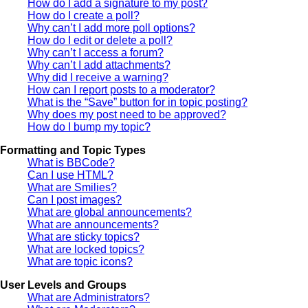
How do I add a signature to my post?
How do I create a poll?
Why can’t I add more poll options?
How do I edit or delete a poll?
Why can’t I access a forum?
Why can’t I add attachments?
Why did I receive a warning?
How can I report posts to a moderator?
What is the “Save” button for in topic posting?
Why does my post need to be approved?
How do I bump my topic?
Formatting and Topic Types
What is BBCode?
Can I use HTML?
What are Smilies?
Can I post images?
What are global announcements?
What are announcements?
What are sticky topics?
What are locked topics?
What are topic icons?
User Levels and Groups
What are Administrators?