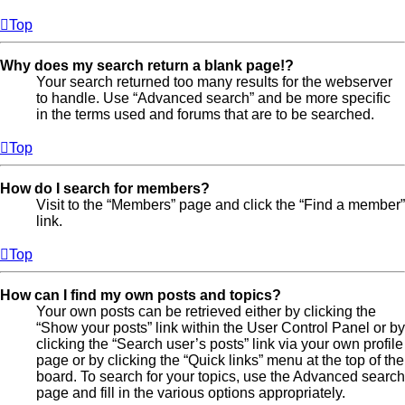
Top
Why does my search return a blank page!?
Your search returned too many results for the webserver
to handle. Use “Advanced search” and be more specific
in the terms used and forums that are to be searched.
Top
How do I search for members?
Visit to the “Members” page and click the “Find a member”
link.
Top
How can I find my own posts and topics?
Your own posts can be retrieved either by clicking the
“Show your posts” link within the User Control Panel or by
clicking the “Search user’s posts” link via your own profile
page or by clicking the “Quick links” menu at the top of the
board. To search for your topics, use the Advanced search
page and fill in the various options appropriately.