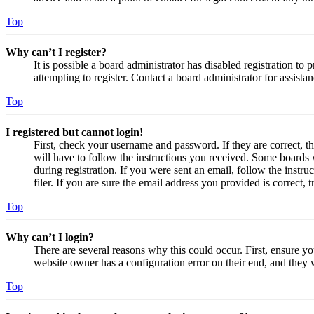
Top
Why can’t I register?
It is possible a board administrator has disabled registration 
attempting to register. Contact a board administrator for assistan
Top
I registered but cannot login!
First, check your username and password. If they are correct, 
will have to follow the instructions you received. Some boards w
during registration. If you were sent an email, follow the inst
filer. If you are sure the email address you provided is correct, 
Top
Why can’t I login?
There are several reasons why this could occur. First, ensure yo
website owner has a configuration error on their end, and they w
Top