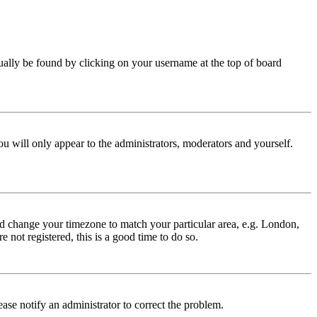
 usually be found by clicking on your username at the top of board
ou will only appear to the administrators, moderators and yourself.
 and change your timezone to match your particular area, e.g. London,
 not registered, this is a good time to do so.
lease notify an administrator to correct the problem.