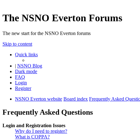
The NSNO Everton Forums
The new start for the NSNO Everton forums
Skip to content
Quick links
|
NSNO Blog
Dark mode
FAQ
Login
Register
NSNO Everton website
Board index
Frequently Asked Questi
Frequently Asked Questions
Login and Registration Issues
Why do I need to register?
What is COPPA?