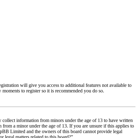
istration will give you access to additional features not available to
few moments to register so it is recommended you do so.
y collect information from minors under the age of 13 to have written
from a minor under the age of 13. If you are unsure if this applies to
t phpBB Limited and the owners of this board cannot provide legal
r legal matters related to this board?”.