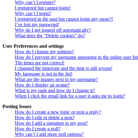
Why can’t I register?
I registered but cannot login!
Why can’t I login?
I registered in the past but cannot login any more?!
I’ve lost my password!
Why do I get logged off automatically?
What does the “Delete cookies” do?
User Preferences and settings
How do I change my settings?
How do I prevent my username appearing in the online user lis
The times are not correct!
I changed the timezone and the time is still wrong!
My language is not in the list!
What are the images next to my username?
How do I display an avatar?
What is my rank and how do I change it?
When I click the email link for a user it asks me to login?
Posting Issues
How do I create a new topic or post a reply?
How do I edit or delete a post?
How do I add a signature to my post?
How do I create a poll?
Why can’t I add more poll options?