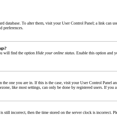
 board database. To alter them, visit your User Control Panel; a link can
nd preferences.
ngs?
u will find the option
Hide your online status
. Enable this option and y
om the one you are in. If this is the case, visit your User Control Panel
one, like most settings, can only be done by registered users. If you are
s still incorrect, then the time stored on the server clock is incorrect. P