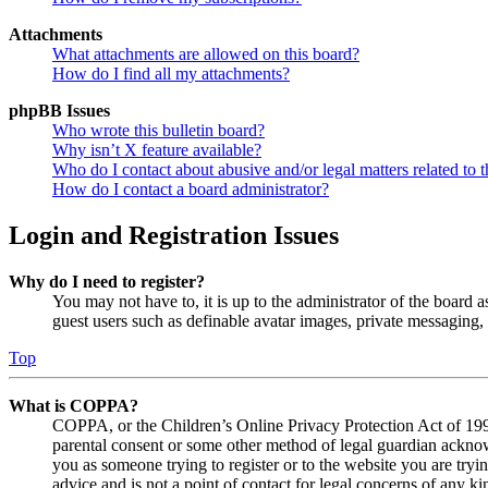
Attachments
What attachments are allowed on this board?
How do I find all my attachments?
phpBB Issues
Who wrote this bulletin board?
Why isn’t X feature available?
Who do I contact about abusive and/or legal matters related to t
How do I contact a board administrator?
Login and Registration Issues
Why do I need to register?
You may not have to, it is up to the administrator of the board a
guest users such as definable avatar images, private messaging, 
Top
What is COPPA?
COPPA, or the Children’s Online Privacy Protection Act of 1998,
parental consent or some other method of legal guardian acknowl
you as someone trying to register or to the website you are tryi
advice and is not a point of contact for legal concerns of any ki