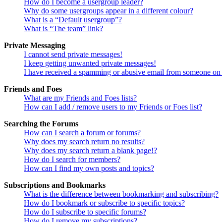
How do I become a usergroup leader?
Why do some usergroups appear in a different colour?
What is a “Default usergroup”?
What is “The team” link?
Private Messaging
I cannot send private messages!
I keep getting unwanted private messages!
I have received a spamming or abusive email from someone on 
Friends and Foes
What are my Friends and Foes lists?
How can I add / remove users to my Friends or Foes list?
Searching the Forums
How can I search a forum or forums?
Why does my search return no results?
Why does my search return a blank page!?
How do I search for members?
How can I find my own posts and topics?
Subscriptions and Bookmarks
What is the difference between bookmarking and subscribing?
How do I bookmark or subscribe to specific topics?
How do I subscribe to specific forums?
How do I remove my subscriptions?