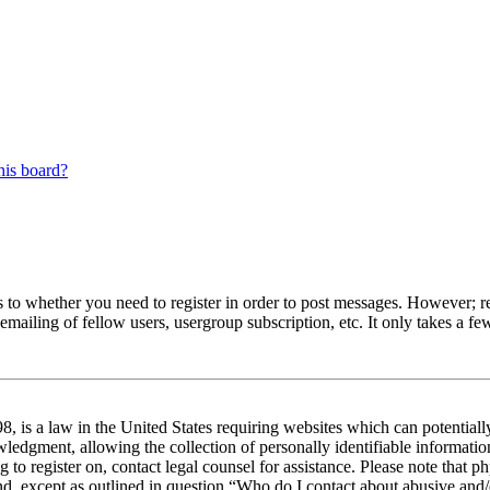
his board?
s to whether you need to register in order to post messages. However; reg
emailing of fellow users, usergroup subscription, etc. It only takes a 
 is a law in the United States requiring websites which can potentiall
edgment, allowing the collection of personally identifiable information 
ng to register on, contact legal counsel for assistance. Please note tha
nd, except as outlined in question “Who do I contact about abusive and/o