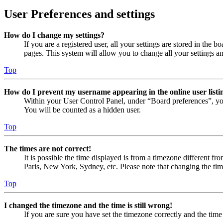
User Preferences and settings
How do I change my settings?
If you are a registered user, all your settings are stored in the
pages. This system will allow you to change all your settings a
Top
How do I prevent my username appearing in the online user listi
Within your User Control Panel, under “Board preferences”, yo
You will be counted as a hidden user.
Top
The times are not correct!
It is possible the time displayed is from a timezone different fr
Paris, New York, Sydney, etc. Please note that changing the timez
Top
I changed the timezone and the time is still wrong!
If you are sure you have set the timezone correctly and the time i