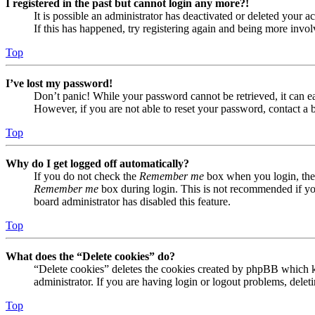
I registered in the past but cannot login any more?!
It is possible an administrator has deactivated or deleted your
If this has happened, try registering again and being more invol
Top
I’ve lost my password!
Don’t panic! While your password cannot be retrieved, it can eas
However, if you are not able to reset your password, contact a 
Top
Why do I get logged off automatically?
If you do not check the
Remember me
box when you login, the 
Remember me
box during login. This is not recommended if you 
board administrator has disabled this feature.
Top
What does the “Delete cookies” do?
“Delete cookies” deletes the cookies created by phpBB which ke
administrator. If you are having login or logout problems, dele
Top