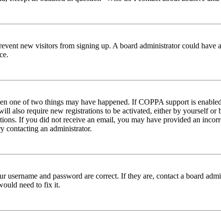
to prevent new visitors from signing up. A board administrator could hav
ce.
then one of two things may have happened. If COPPA support is enabled 
ill also require new registrations to be activated, either by yourself or
ructions. If you did not receive an email, you may have provided an inc
try contacting an administrator.
ur username and password are correct. If they are, contact a board admin
ould need to fix it.