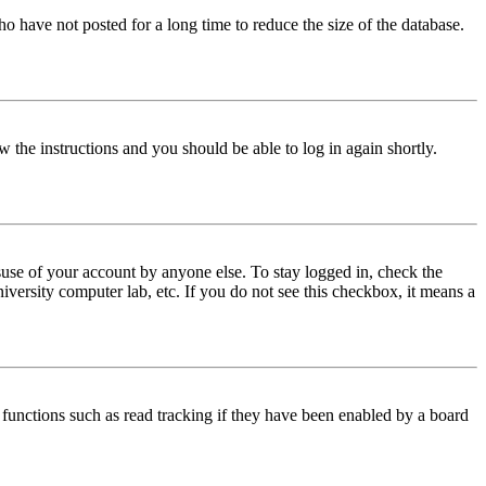
o have not posted for a long time to reduce the size of the database.
w the instructions and you should be able to log in again shortly.
use of your account by anyone else. To stay logged in, check the
iversity computer lab, etc. If you do not see this checkbox, it means a
functions such as read tracking if they have been enabled by a board