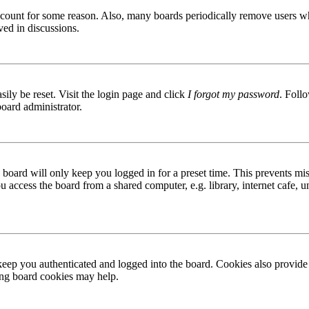
 account for some reason. Also, many boards periodically remove users wh
ved in discussions.
ily be reset. Visit the login page and click
I forgot my password
. Follo
board administrator.
board will only keep you logged in for a preset time. This prevents mis
access the board from a shared computer, e.g. library, internet cafe, un
ep you authenticated and logged into the board. Cookies also provide 
ting board cookies may help.