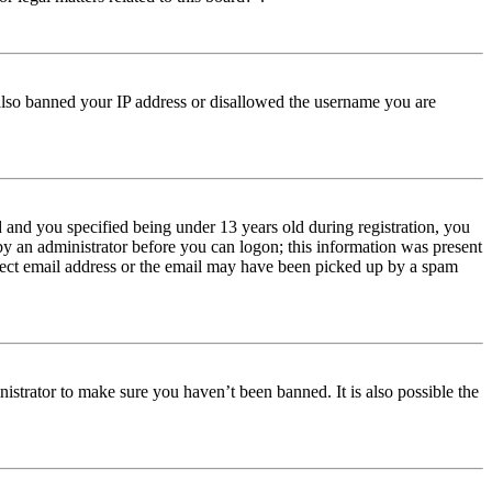
e also banned your IP address or disallowed the username you are
and you specified being under 13 years old during registration, you
 by an administrator before you can logon; this information was present
orrect email address or the email may have been picked up by a spam
istrator to make sure you haven’t been banned. It is also possible the