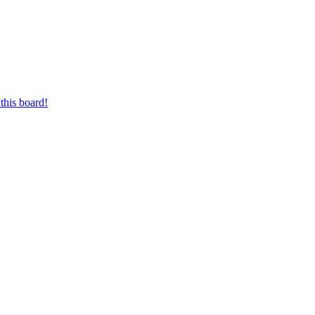
this board!