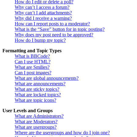
How do I edit or delete a poll?
Why can’t I access a forum?
Why can’t I add attachments?
Why did I receive a warning?
How can I report posts to a moderator?
What is the “Save” button for in topic posting?
Why does my post need to be approved?
How do I bump my topic?
Formatting and Topic Types
What is BBCode?
Can I use HTML?
What are Smilies?
Can I post images?
What are global announcements?
What are announcements?
What are sticky topics?
What are locked topics?
What are topic icons?
User Levels and Groups
What are Administrators?
What are Moderators?
What are usergroups?
Where are the usergroups and how do I join one?