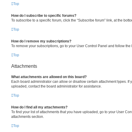
Top
How do I subscribe to specific forums?
To subscribe to a specific forum, click the “Subscribe forum” link, at the bot
Top
How do I remove my subscriptions?
To remove your subscriptions, go to your User Control Panel and follow the l
Top
Attachments
What attachments are allowed on this board?
Each board administrator can allow or disallow certain attachment types. If 
uploaded, contact the board administrator for assistance.
Top
How do I find all my attachments?
To find your list of attachments that you have uploaded, go to your User Cont
attachments section.
Top