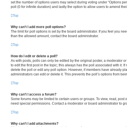
set the number of options users may select during voting under “Options per u
poll (0 for infinite duration) and lastly the option to allow users to amend thei
Top
Why can’t I add more poll options?
The limit for poll options is set by the board administrator. If you feel you n
than the allowed amount, contact the board administrator.
Top
How do I edit or delete a poll?
As with posts, polls can only be edited by the original poster, a moderator or a
to edit the first post in the topic; this always has the poll associated with it. 
delete the poll or edit any poll option. However, if members have already pl
administrators can edit or delete it. This prevents the poll’s options from b
Top
Why can’t I access a forum?
Some forums may be limited to certain users or groups. To view, read, post 
need special permissions. Contact a moderator or board administrator to gr
Top
Why can’t I add attachments?