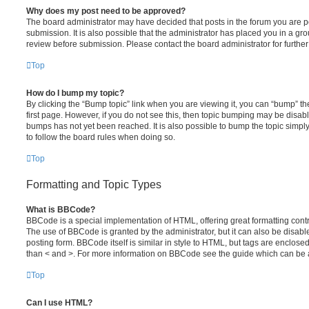
Why does my post need to be approved?
The board administrator may have decided that posts in the forum you are po
submission. It is also possible that the administrator has placed you in a g
review before submission. Please contact the board administrator for further 
Top
How do I bump my topic?
By clicking the “Bump topic” link when you are viewing it, you can “bump” the
first page. However, if you do not see this, then topic bumping may be disa
bumps has not yet been reached. It is also possible to bump the topic simply 
to follow the board rules when doing so.
Top
Formatting and Topic Types
What is BBCode?
BBCode is a special implementation of HTML, offering great formatting contro
The use of BBCode is granted by the administrator, but it can also be disabl
posting form. BBCode itself is similar in style to HTML, but tags are enclosed
than < and >. For more information on BBCode see the guide which can be 
Top
Can I use HTML?