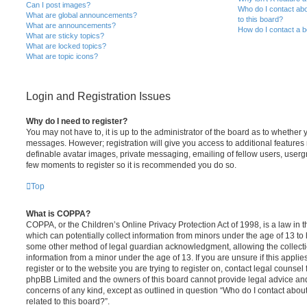
Can I post images?
Who do I contact abo
What are global announcements?
to this board?
What are announcements?
How do I contact a b
What are sticky topics?
What are locked topics?
What are topic icons?
Login and Registration Issues
Why do I need to register?
You may not have to, it is up to the administrator of the board as to whether 
messages. However; registration will give you access to additional features 
definable avatar images, private messaging, emailing of fellow users, usergro
few moments to register so it is recommended you do so.
Top
What is COPPA?
COPPA, or the Children’s Online Privacy Protection Act of 1998, is a law in 
which can potentially collect information from minors under the age of 13 to
some other method of legal guardian acknowledgment, allowing the collectio
information from a minor under the age of 13. If you are unsure if this appli
register or to the website you are trying to register on, contact legal counsel
phpBB Limited and the owners of this board cannot provide legal advice and i
concerns of any kind, except as outlined in question “Who do I contact abou
related to this board?”.