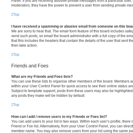
Panel. If you are receiving abusive private messages from a particular user,
moderators; they have the power to prevent a user from sending private me
Top
I have received a spamming or abusive email from someone on this boa
We are sorry to hear that. The email form feature of this board includes safe
send such posts, so email the board administrator with a full copy of the emai
that this includes the headers that contain the details of the user that sent 
then take action.
Top
Friends and Foes
What are my Friends and Foes lists?
You can use these lists to organise other members of the board. Members adde
within your User Control Panel for quick access to see their online status 
Subject to template support, posts from these users may also be highlighted. I
any posts they make will be hidden by default.
Top
How can I add / remove users to my Friends or Foes list?
You can add users to your list in two ways. Within each user’s profile, there i
Friend or Foe list. Alternatively, from your User Control Panel, you can direct
member name. You may also remove users from your list using the same pa