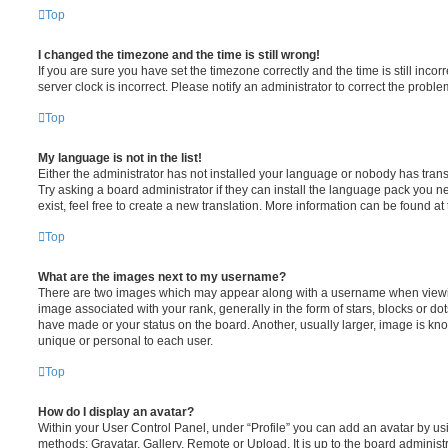
Top
I changed the timezone and the time is still wrong!
If you are sure you have set the timezone correctly and the time is still incorr
server clock is incorrect. Please notify an administrator to correct the proble
Top
My language is not in the list!
Either the administrator has not installed your language or nobody has trans
Try asking a board administrator if they can install the language pack you n
exist, feel free to create a new translation. More information can be found at
Top
What are the images next to my username?
There are two images which may appear along with a username when viewi
image associated with your rank, generally in the form of stars, blocks or d
have made or your status on the board. Another, usually larger, image is kn
unique or personal to each user.
Top
How do I display an avatar?
Within your User Control Panel, under “Profile” you can add an avatar by usi
methods: Gravatar, Gallery, Remote or Upload. It is up to the board administ