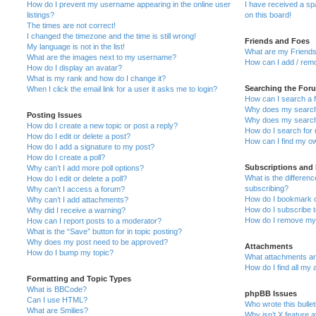
How do I prevent my username appearing in the online user
I have received a s
listings?
on this board!
The times are not correct!
I changed the timezone and the time is still wrong!
Friends and Foes
My language is not in the list!
What are my Friends
What are the images next to my username?
How can I add / remo
How do I display an avatar?
What is my rank and how do I change it?
Searching the For
When I click the email link for a user it asks me to login?
How can I search a 
Why does my search 
Posting Issues
Why does my search 
How do I create a new topic or post a reply?
How do I search fo
How do I edit or delete a post?
How can I find my o
How do I add a signature to my post?
How do I create a poll?
Subscriptions and
Why can’t I add more poll options?
What is the differe
How do I edit or delete a poll?
subscribing?
Why can’t I access a forum?
How do I bookmark or
Why can’t I add attachments?
How do I subscribe t
Why did I receive a warning?
How do I remove my 
How can I report posts to a moderator?
What is the “Save” button for in topic posting?
Why does my post need to be approved?
Attachments
How do I bump my topic?
What attachments are
How do I find all my
Formatting and Topic Types
What is BBCode?
phpBB Issues
Can I use HTML?
Who wrote this bulle
What are Smilies?
Why isn’t X feature a